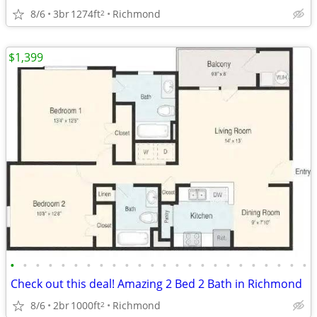
8/6
3br
1274ft
Richmond
2
$1,399
•
•
•
•
•
•
•
•
•
•
•
•
•
•
•
•
•
•
•
•
•
•
•
•
Check out this deal! Amazing 2 Bed 2 Bath in Richmond
8/6
2br
1000ft
Richmond
2