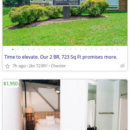
•
•
•
•
•
•
•
•
•
•
•
•
•
•
•
•
•
•
•
•
•
Time to elevate. Our 2 BR, 723 Sq Ft promises more.
7h ago
2br
723ft
Chester
2
$1,950