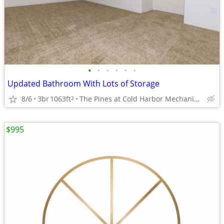
•
•
•
•
•
•
Updated Bathroom With Lots of Storage
8/6
3br
1063ft
The Pines at Cold Harbor Mechanicsville, VA
2
$995