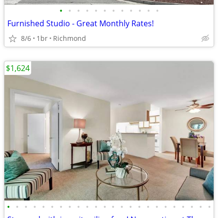
•
•
•
•
•
•
•
•
•
•
•
•
Furnished Studio - Great Monthly Rates!
8/6
1br
Richmond
$1,624
•
•
•
•
•
•
•
•
•
•
•
•
•
•
•
•
•
•
•
•
•
•
•
•