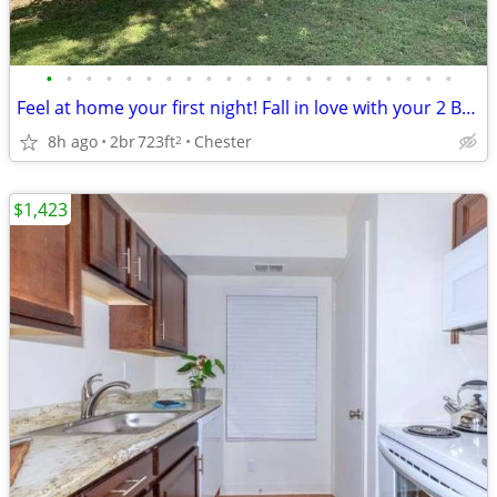
•
•
•
•
•
•
•
•
•
•
•
•
•
•
•
•
•
•
•
•
•
Feel at home your first night! Fall in love with your 2 BR / 1 BA!
8h ago
2br
723ft
Chester
2
$1,423