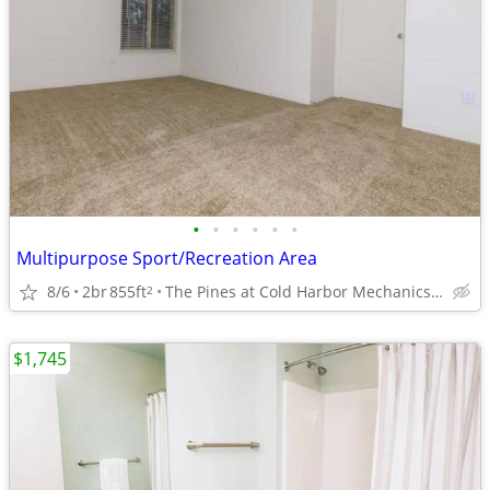
•
•
•
•
•
•
Multipurpose Sport/Recreation Area
8/6
2br
855ft
The Pines at Cold Harbor Mechanicsville, VA
2
$1,745