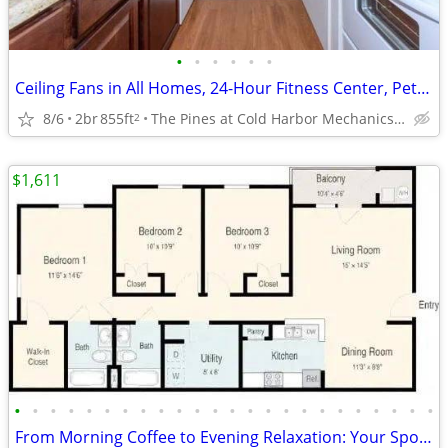
•
•
•
•
•
•
Ceiling Fans in All Homes, 24-Hour Fitness Center, Pet Friendly
8/6
2br
855ft
The Pines at Cold Harbor Mechanicsville, VA
2
$1,611
•
•
•
•
•
•
•
•
•
•
•
•
•
•
•
•
•
•
•
•
•
•
•
•
From Morning Coffee to Evening Relaxation: Your Spot, Perfected!