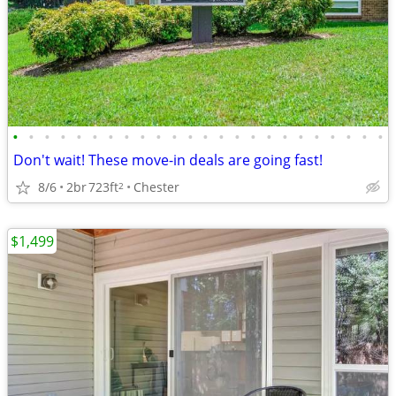
•
•
•
•
•
•
•
•
•
•
•
•
•
•
•
•
•
•
•
•
•
•
•
•
Don't wait! These move-in deals are going fast!
8/6
2br
723ft
Chester
2
$1,499