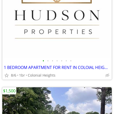
•
•
•
•
•
•
•
1 BEDROOM APARTMENT FOR RENT IN COLOIAL HEIGHTS!
8/6
1br
Colonial Heights
$1,500