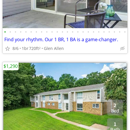
•
•
•
•
•
•
•
•
•
•
•
•
•
•
•
•
•
•
•
•
•
•
•
•
Find your rhythm. Our 1 BR, 1 BA is a game-changer.
8/6
1br
720ft
Glen Allen
2
$1,290