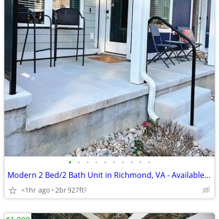
•
•
•
•
•
•
•
•
•
•
Modern 2 Bed/2 Bath Unit in Richmond, VA - Available 08/10 - $1850
<1hr ago
2br
927ft
2