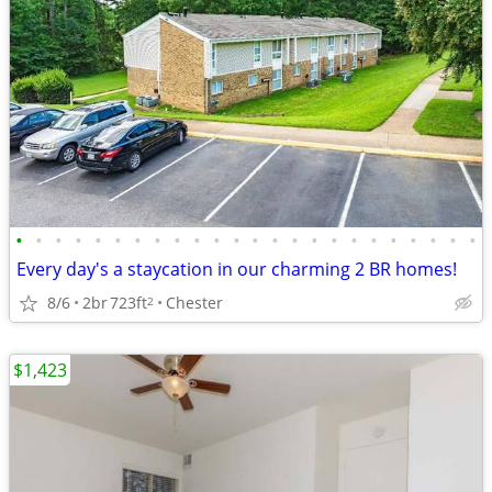
•
•
•
•
•
•
•
•
•
•
•
•
•
•
•
•
•
•
•
•
•
•
•
•
Every day's a staycation in our charming 2 BR homes!
8/6
2br
723ft
Chester
2
$1,423