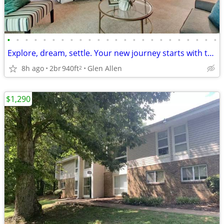
•
•
•
•
•
•
•
•
•
•
•
•
•
•
•
•
•
•
•
•
•
•
•
•
Explore, dream, settle. Your new journey starts with this 2 BR.
8h ago
2br
940ft
Glen Allen
2
$1,290