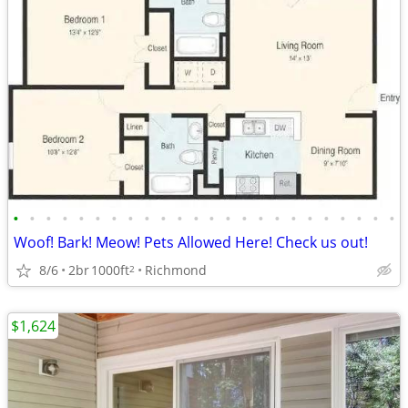
•
•
•
•
•
•
•
•
•
•
•
•
•
•
•
•
•
•
•
•
•
•
•
•
Woof! Bark! Meow! Pets Allowed Here! Check us out!
8/6
2br
1000ft
Richmond
2
$1,624