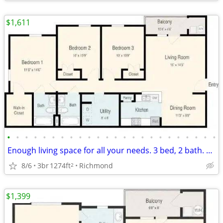
$1,611
•
•
•
•
•
•
•
•
•
•
•
•
•
•
•
•
•
•
•
•
•
•
•
•
Enough living space for all your needs. 3 bed, 2 bath. Check us out!
8/6
3br
1274ft
Richmond
2
$1,399