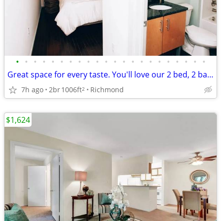
•
•
•
•
•
•
•
•
•
•
•
•
•
•
•
•
•
•
•
•
•
•
Great space for every taste. You'll love our 2 bed, 2 bath!
7h ago
2br
1006ft
Richmond
2
$1,624