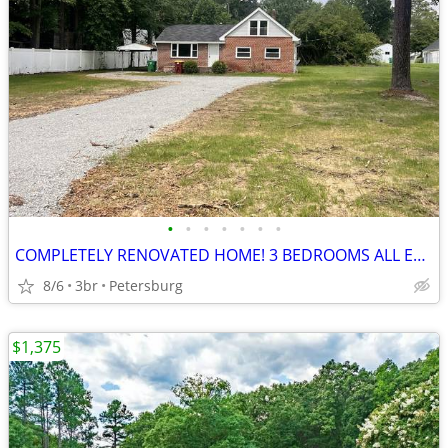
•
•
•
•
•
•
•
COMPLETELY RENOVATED HOME! 3 BEDROOMS ALL ELECTRIC. CENTRAL HVAC!!!
8/6
3br
Petersburg
$1,375