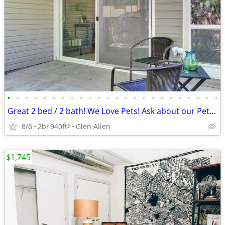
•
•
•
•
•
•
•
•
•
•
•
•
•
•
•
•
•
•
•
•
•
•
•
•
Great 2 bed / 2 bath! We Love Pets! Ask about our Pet Policy
8/6
2br
940ft
Glen Allen
2
$1,745