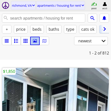
richmond, VA
apartments / housing for rent
post
acct
+
price
beds
baths
type
cats ok
✓ do
newest
1 - 2
of 812
$1,850