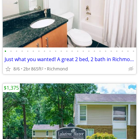
•
•
•
•
•
•
•
•
•
•
•
•
•
•
•
•
•
•
•
•
•
•
•
•
Just what you wanted! A great 2 bed, 2 bath in Richmond
8/6
2br
865ft
Richmond
2
$1,375