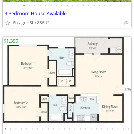
•
•
•
•
•
•
•
•
•
•
•
•
•
•
•
•
•
3 Bedroom House Available
6h ago
3br
886ft
2
$1,399
•
•
•
•
•
•
•
•
•
•
•
•
•
•
•
•
•
•
•
•
•
•
•
•