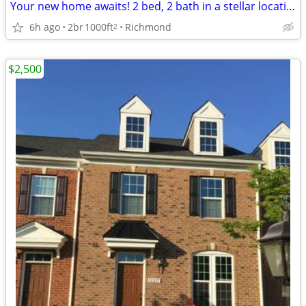
Your new home awaits! 2 bed, 2 bath in a stellar location.
6h ago
2br
1000ft
Richmond
2
$2,500