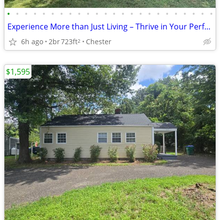
•
•
•
•
•
•
•
•
•
•
•
•
•
•
•
•
•
•
•
•
•
•
•
•
Experience More than Just Living – Thrive in Your Perfect Space!
6h ago
2br
723ft
Chester
2
$1,595