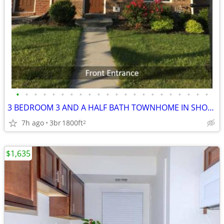
•
•
•
•
•
•
•
•
•
•
•
•
•
•
•
•
•
•
•
•
•
•
3 BEDROOM 3 AND A HALF BATH TOWNHOME IN SHORTPUMP
7h ago
3br
1800ft
2
$1,635