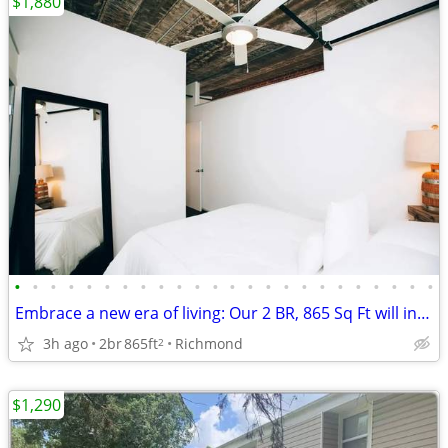
$1,880
•
•
•
•
•
•
•
•
•
•
•
•
•
•
•
•
•
•
•
•
•
•
•
•
Embrace a new era of living: Our 2 BR, 865 Sq Ft will inspire you.
3h ago
2br
865ft
Richmond
2
$1,290