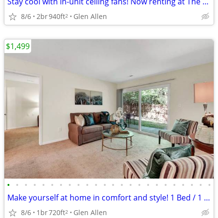
Stay cool with in-unit ceiling fans! Now renting at The Meadows!
8/6
2br
940ft
Glen Allen
2
$1,499
•
•
•
•
•
•
•
•
•
•
•
•
•
•
•
•
•
•
•
•
•
•
•
•
Make yourself at home in comfort and style! 1 Bed / 1 Bath 720 SqFt
8/6
1br
720ft
Glen Allen
2