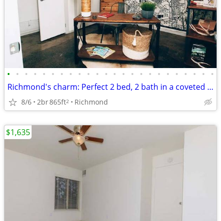
•
•
•
•
•
•
•
•
•
•
•
•
•
•
•
•
•
•
•
•
•
•
•
•
Richmond's charm: Perfect 2 bed, 2 bath in a coveted area.
8/6
2br
865ft
Richmond
2
$1,635