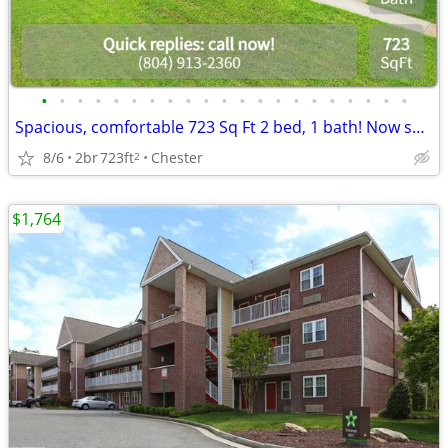
•
•
•
•
•
•
•
•
•
•
•
•
•
•
•
•
•
•
•
•
•
Spacious, comfortable 723 Sq Ft 2 bed, 1 bath! Now showing!
8/6
2br
723ft
Chester
2
$1,764