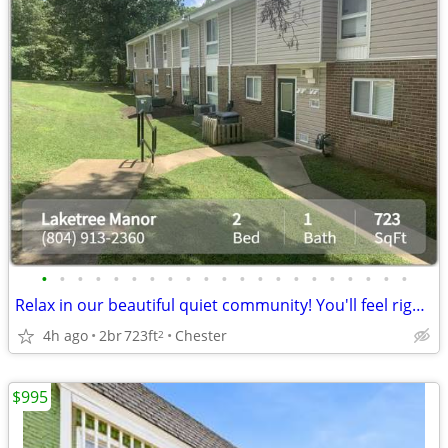
•
•
•
•
•
•
•
•
•
•
•
•
•
•
•
•
•
•
•
•
•
Relax in our beautiful quiet community! You'll feel right at home
4h ago
2br
723ft
Chester
2
$995