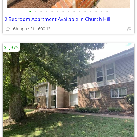
•
•
•
•
•
•
•
•
•
•
•
•
•
•
•
2 Bedroom Apartment Available in Church Hill
6h ago
2br
600ft
2
$1,375