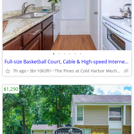
•
•
•
•
•
•
Full-size Basketball Court, Cable & High-speed Internet Access Ready
7h ago
3br
1063ft
The Pines at Cold Harbor Mechanicsville, VA
2
$1,290