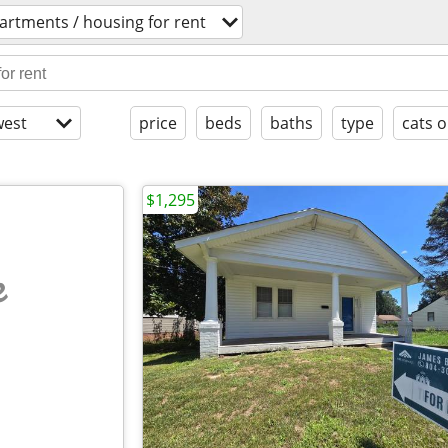
artments / housing for rent
est
price
beds
baths
type
cats o
$1,295
e