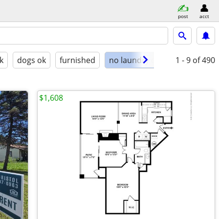
post
acct
k
dogs ok
furnished
no laundry on site
1 - 9
of 490
$1,608