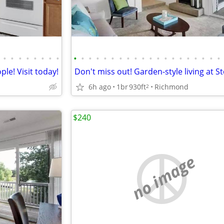
•
•
•
•
•
•
•
•
•
•
•
•
•
•
•
•
•
•
•
•
•
•
•
•
•
•
•
•
le! Visit today!
6h ago
1br
930ft
Richmond
2
$240
no image