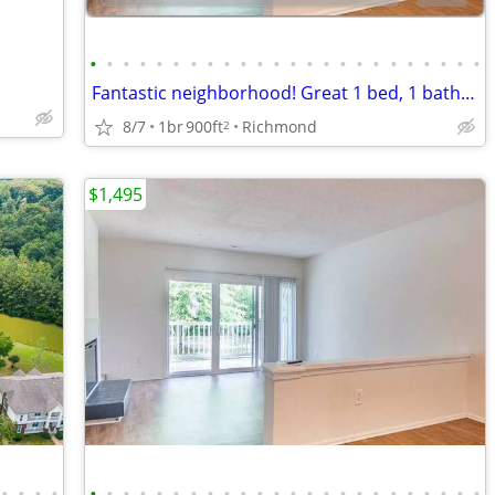
•
•
•
•
•
•
•
•
•
•
•
•
•
•
•
•
•
•
•
•
•
•
•
•
Fantastic neighborhood! Great 1 bed, 1 bath, 900 Sq Ft!
8/7
1br
900ft
Richmond
2
$1,495
•
•
•
•
•
•
•
•
•
•
•
•
•
•
•
•
•
•
•
•
•
•
•
•
•
•
•
•