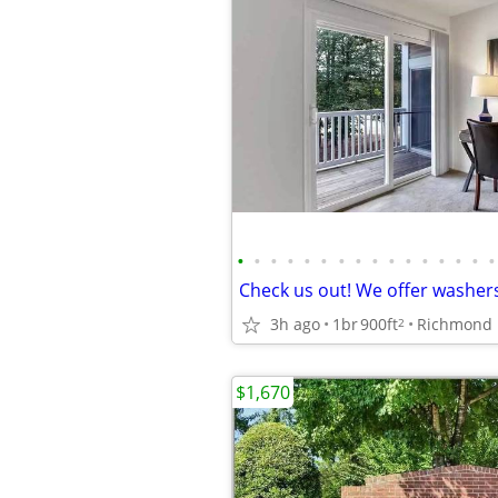
•
•
•
•
•
•
•
•
•
•
•
•
•
•
•
•
3h ago
1br
900ft
Richmond
2
$1,670