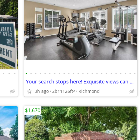
•
•
•
•
•
•
•
•
•
•
•
•
•
•
•
•
•
•
•
•
•
•
•
•
•
•
•
Your search stops here! Exquisite views can be yours! 2 bed / 1 bath
3h ago
2br
1126ft
Richmond
2
$1,670