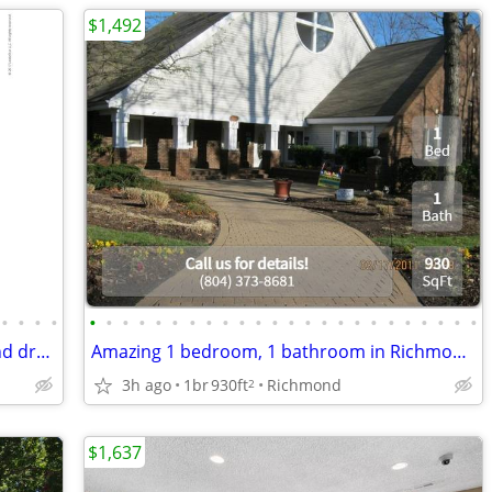
$1,492
•
•
•
•
•
•
•
•
•
•
•
•
•
•
•
•
•
•
•
•
•
•
•
•
•
•
•
•
Luxurious 2 bed / 1 bath with washer and dryer included
Amazing 1 bedroom, 1 bathroom in Richmond. 930 SqFt!
3h ago
1br
930ft
Richmond
2
$1,637