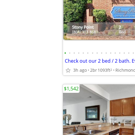
•
•
•
•
•
•
•
•
•
•
•
•
•
•
•
•
3h ago
2br
1093ft
Richmon
2
$1,542