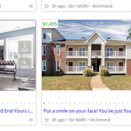
d
3h ago
2br
1093ft
Richmond
2
$1,495
•
•
•
•
•
•
•
•
•
•
•
•
•
•
•
•
•
•
•
•
•
•
•
•
•
•
•
•
Every Day's a Journey: Begin and End Yours in the Perfect Home!
3h ago
1br
900ft
Richmond
2