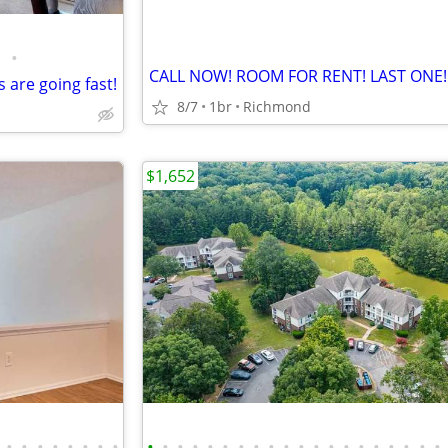
•
CALL NOW! ROOM FOR RENT! LAST ONE!
 are going fast!
8/7
1br
Richmond
$1,652
•
•
•
•
•
•
•
•
•
•
•
•
•
•
•
•
•
•
•
•
•
•
•
•
•
•
•
•