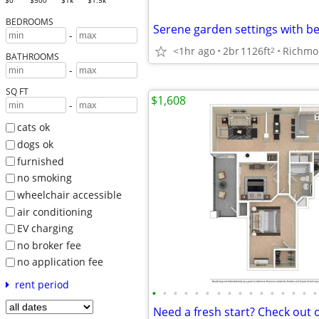
$0
$500
$1k
$1.5k
BEDROOMS
-
<1hr ago
2br
1126ft
Richmo
2
BATHROOMS
-
SQ FT
$1,608
-
cats ok
dogs ok
furnished
no smoking
wheelchair accessible
air conditioning
EV charging
no broker fee
no application fee
rent period
•
•
•
•
•
•
•
•
•
•
•
•
•
•
•
•