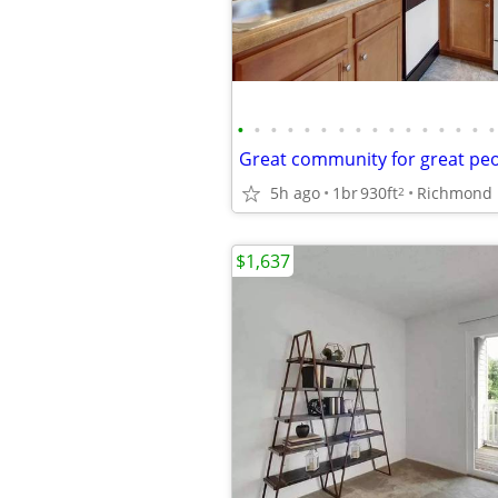
•
•
•
•
•
•
•
•
•
•
•
•
•
•
•
•
Great community for great peop
5h ago
1br
930ft
Richmond
2
$1,637