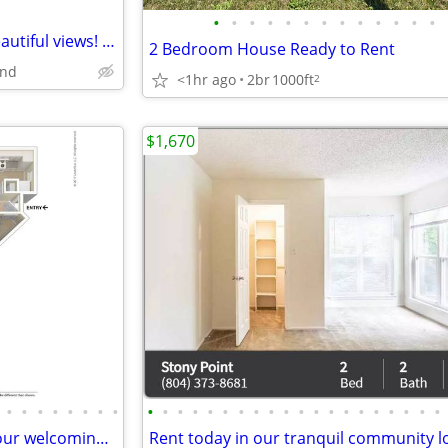
•
•
•
•
•
•
•
•
•
•
•
•
•
Serene garden settings with beautiful views! 1126 SqFt 2 BR / 1 BA!
2 Bedroom House Ready to Rent
nd
<1hr ago
2br
1000ft
2
$1,670
•
•
•
•
•
•
•
•
•
•
•
•
•
•
•
•
•
•
•
•
•
•
•
•
•
•
•
•
Need a fresh start? Check out our welcoming spaces.