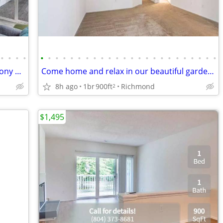
•
•
•
•
•
•
•
•
•
•
•
•
•
•
•
•
•
•
•
•
•
•
•
•
•
•
•
•
Don't miss out! Garden-style living at Stony Point
Come home and relax in our beautiful garden-style 1 bed, 1 bath!
8h ago
1br
900ft
Richmond
2
$1,495