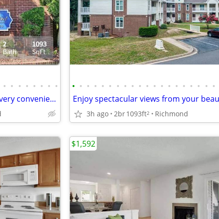
•
•
•
•
•
•
•
•
•
•
•
•
•
•
•
•
•
•
•
•
•
•
•
•
•
•
•
•
Check out our 2 bed / 2 bath. Every convenience your heart desires!
d
3h ago
2br
1093ft
Richmond
2
$1,592