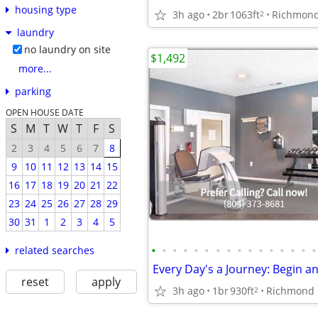
housing type
3h ago
2br
1063ft
Richmon
2
laundry
no laundry on site
$1,492
more...
parking
OPEN HOUSE DATE
S
M
T
W
T
F
S
2
3
4
5
6
7
8
9
10
11
12
13
14
15
16
17
18
19
20
21
22
23
24
25
26
27
28
29
30
31
1
2
3
4
5
•
•
•
•
•
•
•
•
•
•
•
•
•
•
•
•
related searches
reset
apply
3h ago
1br
930ft
Richmond
2