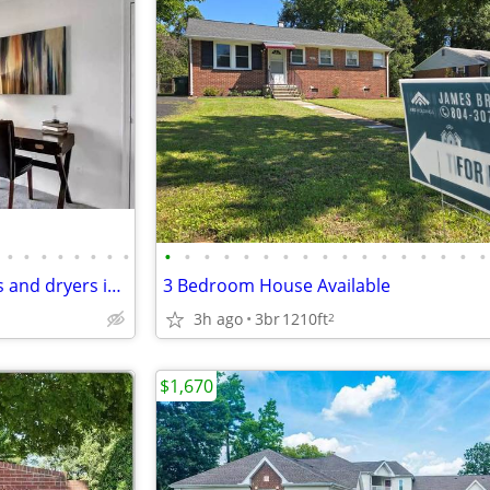
•
•
•
•
•
•
•
•
•
•
•
•
•
•
•
•
•
•
•
•
•
•
•
•
•
Check us out! We offer washers and dryers in all of our apartments!
3 Bedroom House Available
3h ago
3br
1210ft
2
$1,670