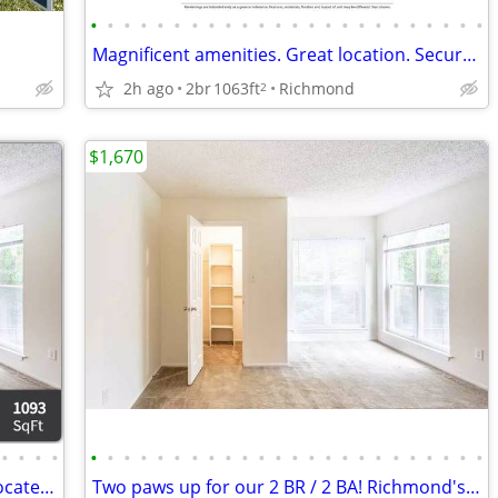
•
•
•
•
•
•
•
•
•
•
•
•
•
•
•
•
•
•
•
•
•
•
•
•
Magnificent amenities. Great location. Secure your space now!
2h ago
2br
1063ft
Richmond
2
$1,670
•
•
•
•
•
•
•
•
•
•
•
•
•
•
•
•
•
•
•
•
•
•
•
•
•
•
•
•
Rent today in our tranquil community located in Richmond
Two paws up for our 2 BR / 2 BA! Richmond's top pet-friendly spot.