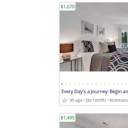
$1,670
•
•
•
•
•
•
•
•
•
•
•
•
•
•
•
•
3h ago
2br
1093ft
Richmon
2
$1,495