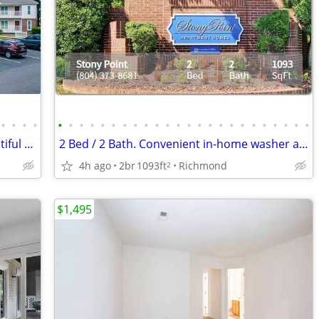
•
•
•
•
•
•
•
•
•
•
•
•
•
•
•
•
•
•
•
•
•
•
•
•
•
•
•
•
Enjoy spectacular views from your beautiful 1093 Sq Ft, 2 BR, 2 BA
2 Bed / 2 Bath. Convenient in-home washer and dryer included.
4h ago
2br
1093ft
Richmond
2
$1,495