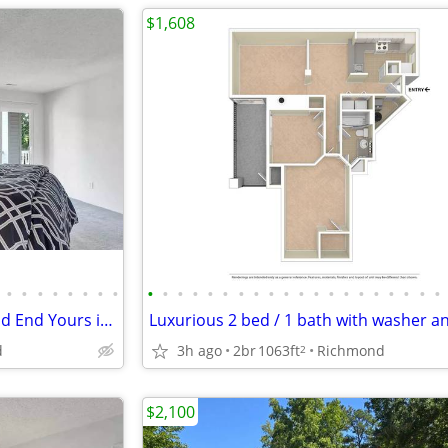
$1,608
•
•
•
•
•
•
•
•
•
•
•
•
•
•
•
•
•
•
•
•
•
•
•
•
•
•
•
•
Every Day's a Journey: Begin and End Yours in the Perfect Home!
d
3h ago
2br
1063ft
Richmond
2
$2,100