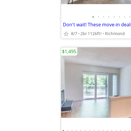
•
•
•
•
•
•
•
•
Don't wait! These move-in deals
8/7
2br
1126ft
Richmond
2
$1,495
•
•
•
•
•
•
•
•
•
•
•
•
•
•
•
•