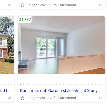
3h ago
2br
1093ft
Richmond
2
$1,637
•
•
•
•
•
•
•
•
•
•
•
•
•
•
•
•
•
•
•
•
•
•
•
•
•
•
•
•
Put a smile on your face! You've just found the right place!
Don't miss out! Garden-style living at Stony Point
3h ago
2br
1126ft
Richmond
2