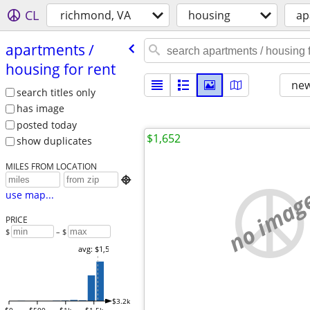
CL
richmond, VA
housing
ap
apartments /​
housing for rent
new
search titles only
has image
posted today
$1,652
show duplicates
MILES FROM LOCATION

no imag
use map...
PRICE
$
– $
avg: $1,569
$3.2k