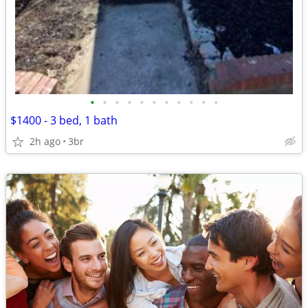
•
•
•
•
•
•
•
•
•
•
•
$1400 - 3 bed, 1 bath
2h ago
3br