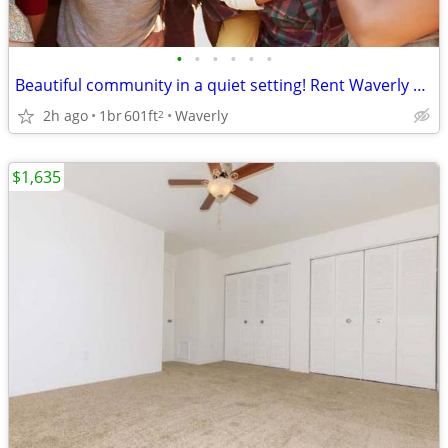
•
•
•
•
•
•
Beautiful community in a quiet setting! Rent Waverly Village
2h ago
1br
601ft
Waverly
2
$1,635