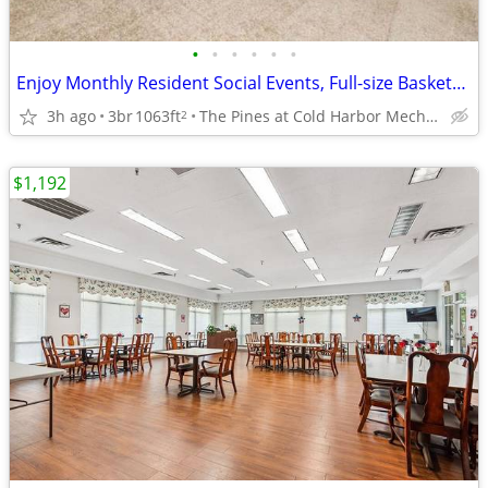
•
•
•
•
•
•
Enjoy Monthly Resident Social Events, Full-size Basketball Court
3h ago
3br
1063ft
The Pines at Cold Harbor Mechanicsville, VA
2
$1,192