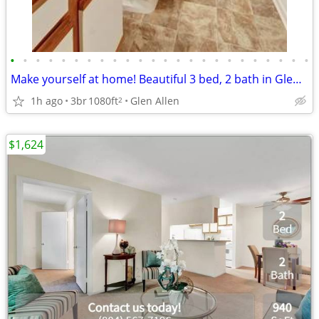
•
•
•
•
•
•
•
•
•
•
•
•
•
•
•
•
•
•
•
•
•
•
•
•
Make yourself at home! Beautiful 3 bed, 2 bath in Glen Allen
1h ago
3br
1080ft
Glen Allen
2
$1,624