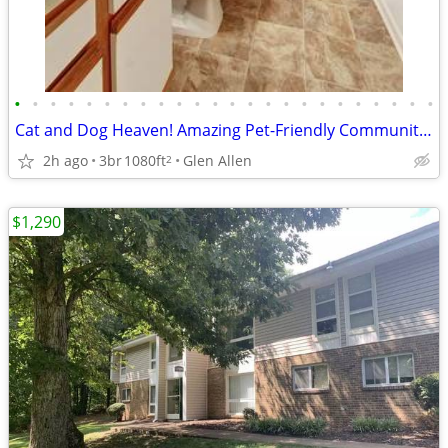
•
•
•
•
•
•
•
•
•
•
•
•
•
•
•
•
•
•
•
•
•
•
•
•
Cat and Dog Heaven! Amazing Pet-Friendly Community! 3 Bed / 2 Bath
2h ago
3br
1080ft
Glen Allen
2
$1,290