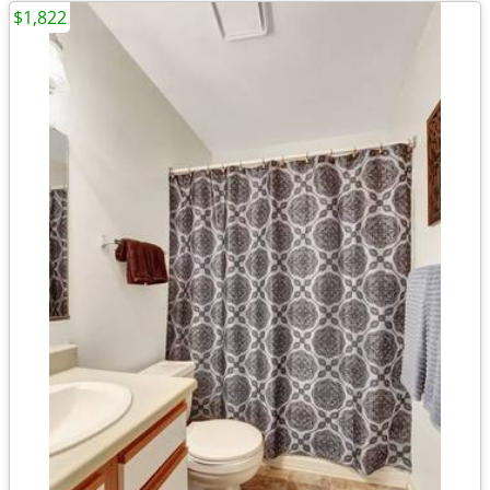
$1,822