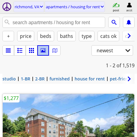
richmond, VA
apartments / housing for rent
post
acct
+
price
beds
baths
type
cats ok
dogs
newest
1 - 2
of 1,519
studio
1-BR
2-BR
furnished
house for rent
pet-friendly
$1,277