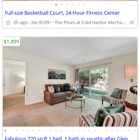
•
•
•
•
•
•
Full-size Basketball Court, 24-Hour Fitness Center
2h ago
2br
855ft
The Pines at Cold Harbor Mechanicsville, VA
2
$1,499
•
•
•
•
•
•
•
•
•
•
•
•
•
•
•
•
•
•
•
•
•
•
•
•
Fabulous 720 sq ft 1 bed, 1 bath in sought-after Glen Allen area