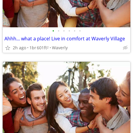
•
•
•
•
•
•
Ahhh... what a place! Live in comfort at Waverly Village
2h ago
1br
601ft
Waverly
2