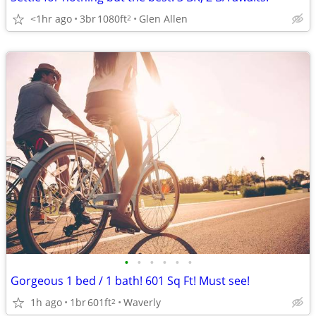
<1hr ago
3br
1080ft
Glen Allen
2
•
•
•
•
•
•
Gorgeous 1 bed / 1 bath! 601 Sq Ft! Must see!
1h ago
1br
601ft
Waverly
2