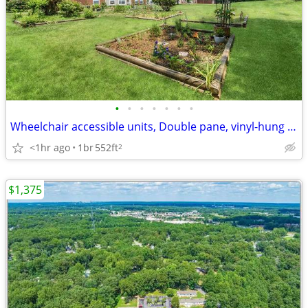
•
•
•
•
•
•
•
Wheelchair accessible units, Double pane, vinyl-hung windows
<1hr ago
1br
552ft
2
$1,375