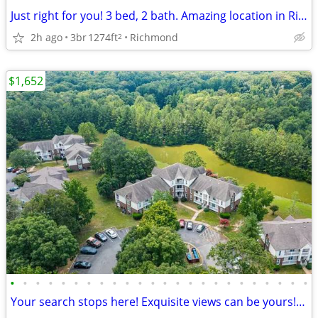
Just right for you! 3 bed, 2 bath. Amazing location in Richmond
2h ago
3br
1274ft
Richmond
2
$1,652
•
•
•
•
•
•
•
•
•
•
•
•
•
•
•
•
•
•
•
•
•
•
•
•
Your search stops here! Exquisite views can be yours! 2 bed / 1 bath