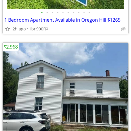
•
•
•
•
•
•
•
•
•
•
1 Bedroom Apartment Available in Oregon Hill $1265
2h ago
1br
900ft
2
$2,968