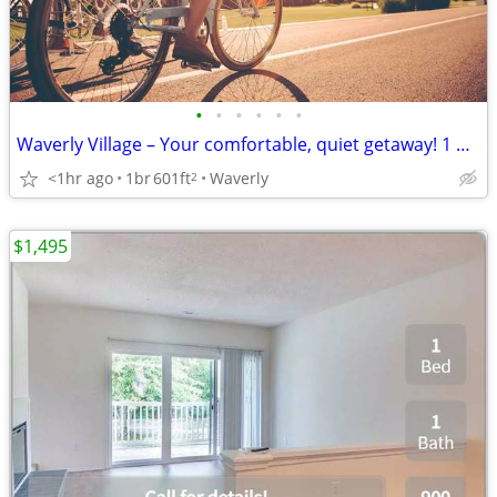
•
•
•
•
•
•
Waverly Village – Your comfortable, quiet getaway! 1 bed, 1 bath
<1hr ago
1br
601ft
Waverly
2
$1,495