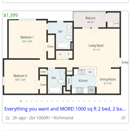
$1,399
•
•
•
•
•
•
•
•
•
•
•
•
•
•
•
•
•
•
Everything you want and MORE! 1000 sq ft 2 bed, 2 bath available!
2h ago
2br
1000ft
Richmond
2