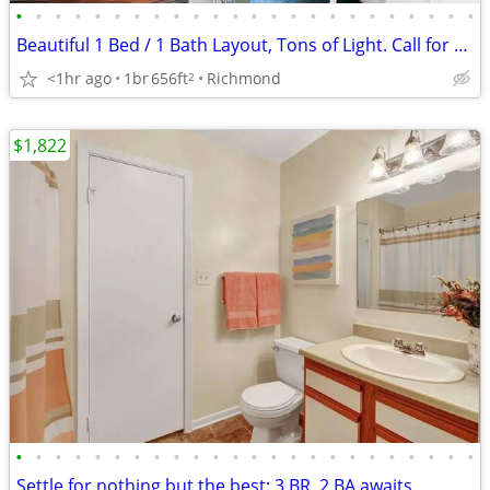
•
•
•
•
•
•
•
•
•
•
•
•
•
•
•
•
•
•
•
•
•
•
•
•
Beautiful 1 Bed / 1 Bath Layout, Tons of Light. Call for a Tour!
<1hr ago
1br
656ft
Richmond
2
$1,822
•
•
•
•
•
•
•
•
•
•
•
•
•
•
•
•
•
•
•
•
•
•
•
•
Settle for nothing but the best: 3 BR, 2 BA awaits.