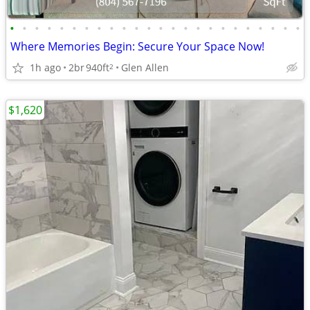
•
•
•
•
•
•
•
•
•
•
•
•
•
•
•
•
•
•
•
•
•
•
•
•
Where Memories Begin: Secure Your Space Now!
1h ago
2br
940ft
Glen Allen
2
$1,620