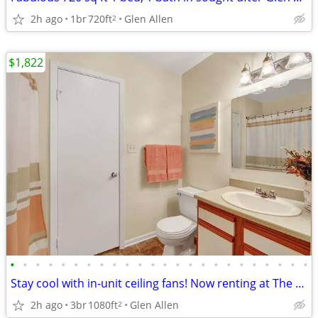
2h ago
1br
720ft
Glen Allen
2
$1,822
•
•
•
•
•
•
•
•
•
•
•
•
•
•
•
•
•
•
•
•
•
•
•
•
Stay cool with in-unit ceiling fans! Now renting at The Meadows!
2h ago
3br
1080ft
Glen Allen
2