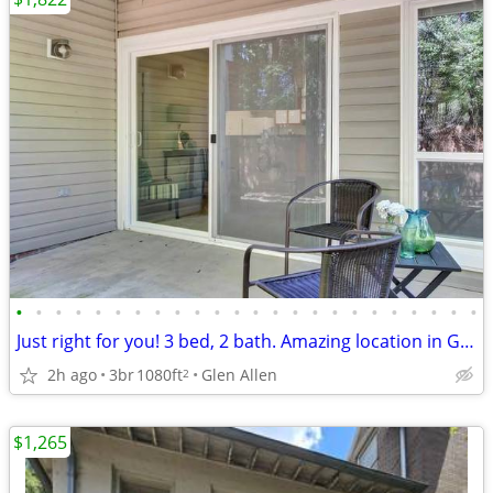
•
•
•
•
•
•
•
•
•
•
•
•
•
•
•
•
•
•
•
•
•
•
•
•
Just right for you! 3 bed, 2 bath. Amazing location in Glen Allen
2h ago
3br
1080ft
Glen Allen
2
$1,265