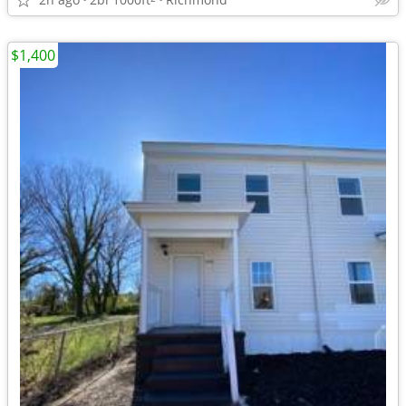
$1,400