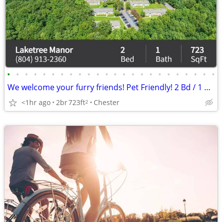
•
•
•
•
•
•
•
•
•
•
•
•
•
•
•
•
•
•
•
•
•
•
•
•
We welcome your furry friends! Pet Friendly! 2 Bd / 1 Ba / 723 SqFt
<1hr ago
2br
723ft
Chester
2