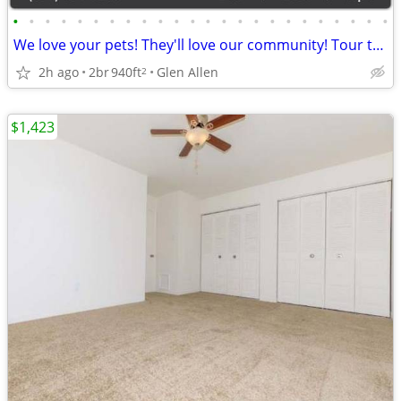
•
•
•
•
•
•
•
•
•
•
•
•
•
•
•
•
•
•
•
•
•
•
•
•
We love your pets! They'll love our community! Tour today!
2h ago
2br
940ft
Glen Allen
2
$1,423