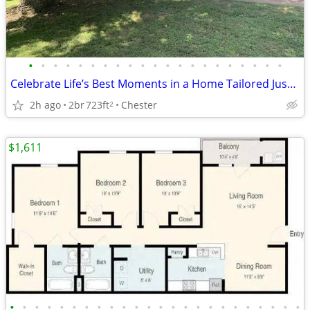
•
•
•
•
•
•
•
•
•
•
•
•
•
•
•
•
•
•
•
•
•
Celebrate Life’s Best Moments in a Home Tailored Just for You!
2h ago
2br
723ft
Chester
2
$1,611
•
•
•
•
•
•
•
•
•
•
•
•
•
•
•
•
•
•
•
•
•
•
•
•