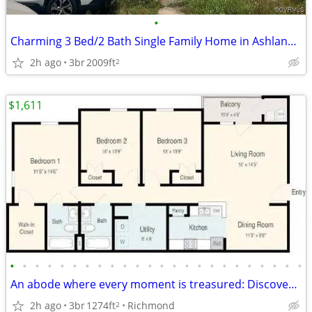
•
Charming 3 Bed/2 Bath Single Family Home in Ashland - Available 7/20!
2h ago
3br
2009ft
2
$1,611
•
•
•
•
•
•
•
•
•
•
•
•
•
•
•
•
•
•
•
•
•
•
•
•
An abode where every moment is treasured: Discover our 3 BR.
2h ago
3br
1274ft
Richmond
2