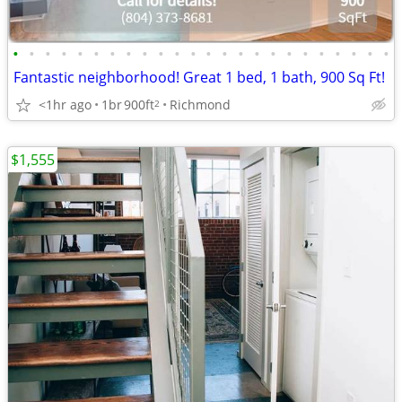
•
•
•
•
•
•
•
•
•
•
•
•
•
•
•
•
•
•
•
•
•
•
•
•
Fantastic neighborhood! Great 1 bed, 1 bath, 900 Sq Ft!
<1hr ago
1br
900ft
Richmond
2
$1,555