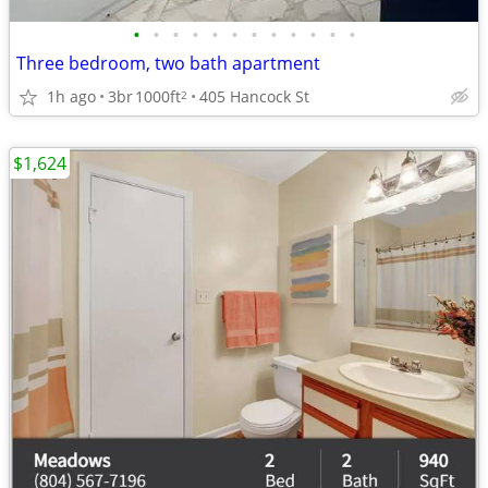
•
•
•
•
•
•
•
•
•
•
•
•
Three bedroom, two bath apartment
1h ago
3br
1000ft
405 Hancock St
2
$1,624