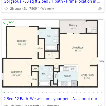
Gorgeous 780 sq ft 2 bed / 1 bath - Prime location in Waverly
2h ago
2br
780ft
Waverly
2
$1,399
•
•
•
•
•
•
•
•
•
•
•
•
•
•
•
•
•
•
•
•
•
•
•
•
2 Bed / 2 Bath. We welcome your pets! Ask about our pet policy!
2h ago
2br
1000ft
Richmond
2