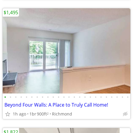
$1,495
•
•
•
•
•
•
•
•
•
•
•
•
•
•
•
•
•
•
•
•
•
•
•
•
Beyond Four Walls: A Place to Truly Call Home!
1h ago
1br
900ft
Richmond
2
$1,822