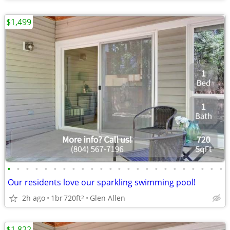
$1,499
•
•
•
•
•
•
•
•
•
•
•
•
•
•
•
•
•
•
•
•
•
•
•
•
Our residents love our sparkling swimming pool!
2h ago
1br
720ft
Glen Allen
2
$1,822