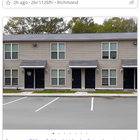
2h ago
2br
1126ft
Richmond
2
•
•
•
•
•
•
•