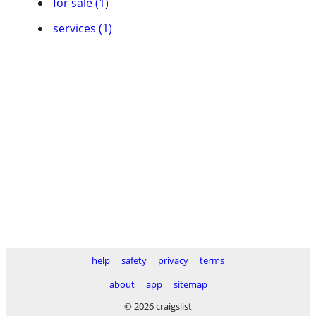
for sale (1)
services (1)
help
safety
privacy
terms
about
app
sitemap
© 2026 craigslist