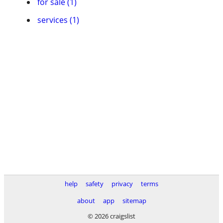
for sale (1)
services (1)
help
safety
privacy
terms
about
app
sitemap
© 2026 craigslist