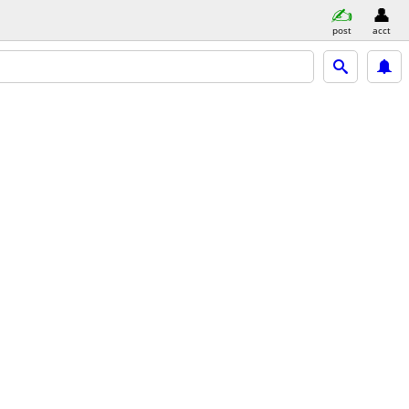
post
acct