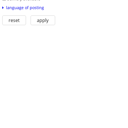
language of posting
reset
apply