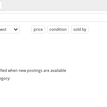
est
price
condition
sold by
ified when new postings are available
egory: