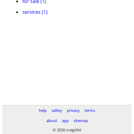
for sale (1)
services (1)
help
safety
privacy
terms
about
app
sitemap
© 2026 craigslist