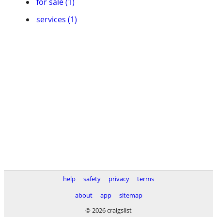
for sale (1)
services (1)
help
safety
privacy
terms
about
app
sitemap
© 2026 craigslist