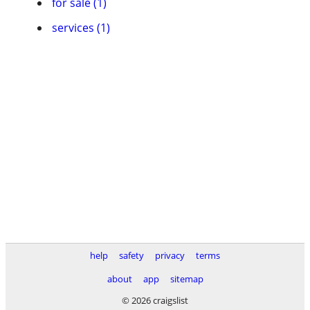
for sale (1)
services (1)
help
safety
privacy
terms
about
app
sitemap
© 2026 craigslist