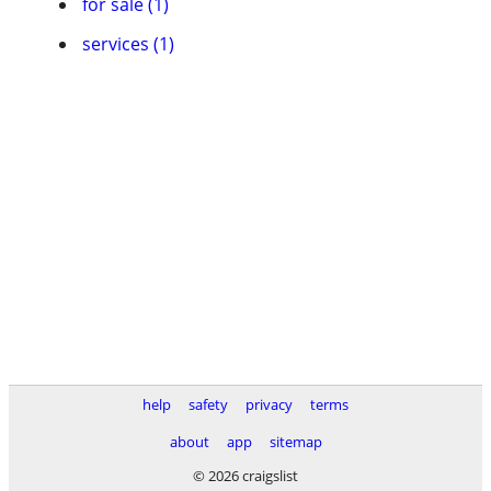
for sale (1)
services (1)
help
safety
privacy
terms
about
app
sitemap
© 2026 craigslist