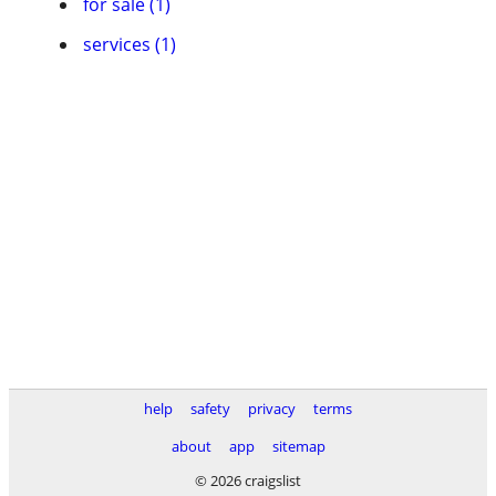
for sale (1)
services (1)
help
safety
privacy
terms
about
app
sitemap
© 2026 craigslist