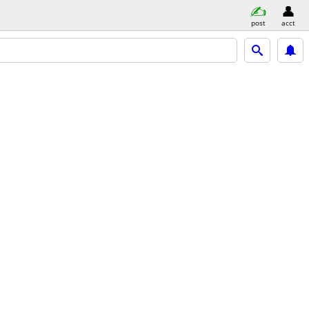
post
acct