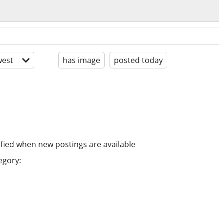
est
has image
posted today
ified when new postings are available
egory: