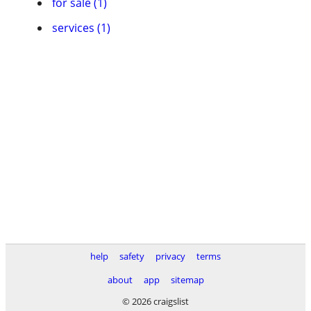
for sale (1)
services (1)
help
safety
privacy
terms
about
app
sitemap
© 2026 craigslist