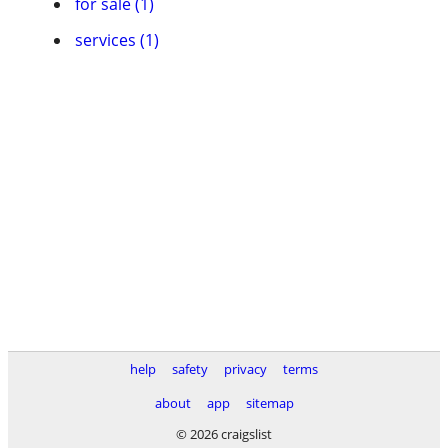
for sale (1)
services (1)
help
safety
privacy
terms
about
app
sitemap
© 2026 craigslist