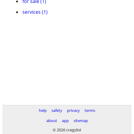
for sale (1)
services (1)
help
safety
privacy
terms
about
app
sitemap
© 2026 craigslist