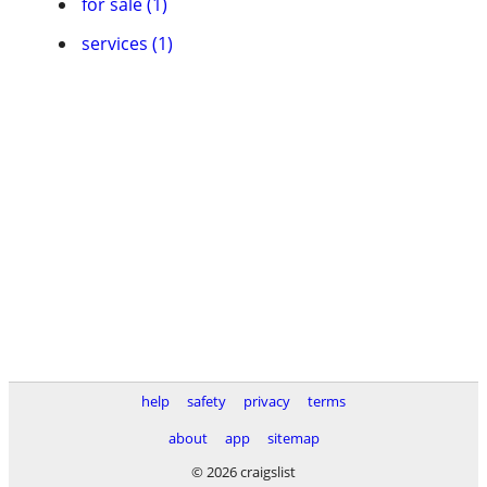
for sale (1)
services (1)
help
safety
privacy
terms
about
app
sitemap
© 2026 craigslist