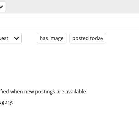
est
has image
posted today
ified when new postings are available
egory: