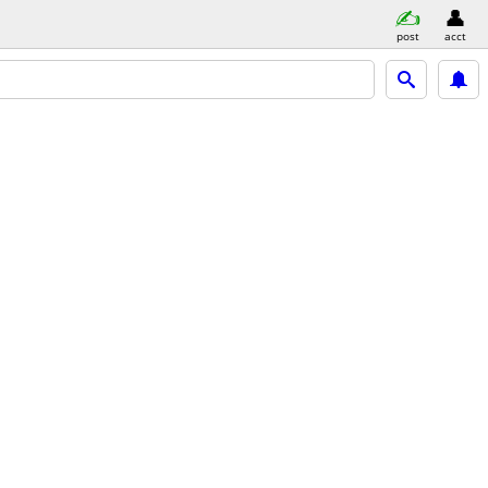
post
acct