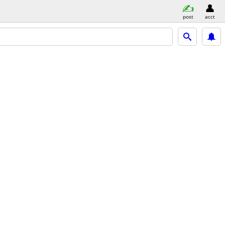
post
acct