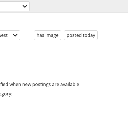
est
has image
posted today
ified when new postings are available
egory: