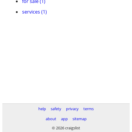
for sale (1)
services (1)
help
safety
privacy
terms
about
app
sitemap
© 2026 craigslist