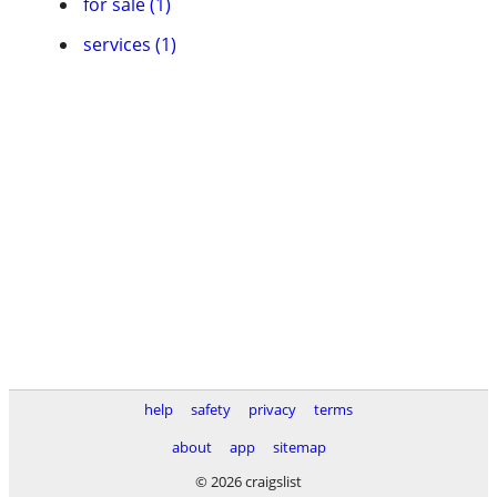
for sale (1)
services (1)
help
safety
privacy
terms
about
app
sitemap
© 2026 craigslist