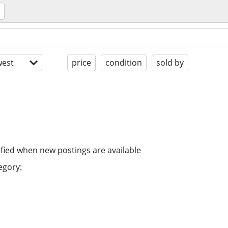
est
price
condition
sold by
ified when new postings are available
egory: