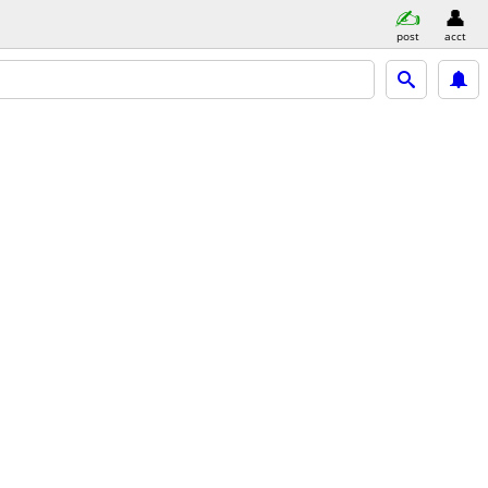
post
acct