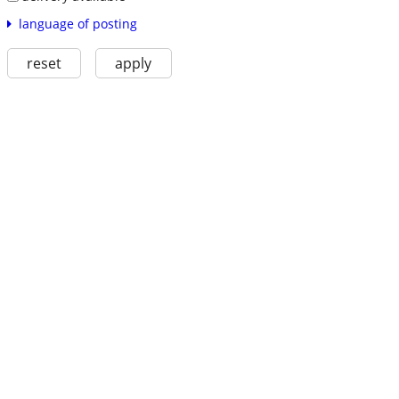
language of posting
reset
apply