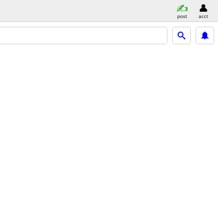
post
acct