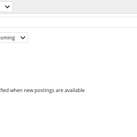
coming
ified when new postings are available