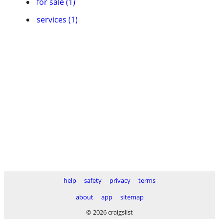
for sale (1)
services (1)
help
safety
privacy
terms
about
app
sitemap
© 2026 craigslist