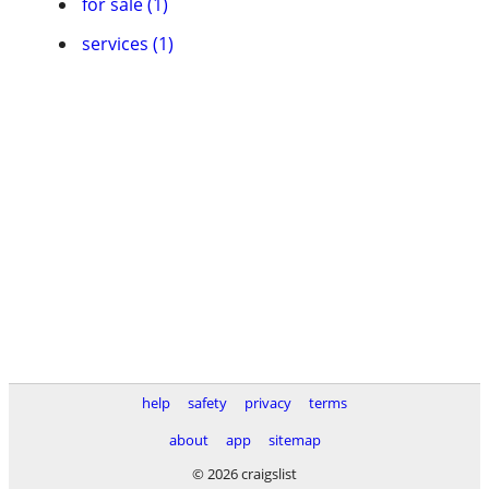
for sale (1)
services (1)
help
safety
privacy
terms
about
app
sitemap
© 2026 craigslist