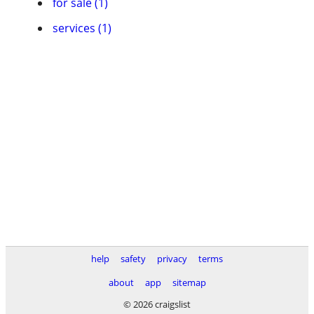
for sale (1)
services (1)
help
safety
privacy
terms
about
app
sitemap
© 2026 craigslist