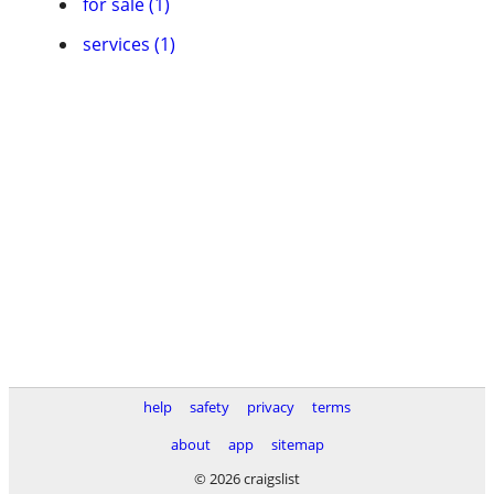
for sale (1)
services (1)
help
safety
privacy
terms
about
app
sitemap
© 2026 craigslist