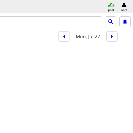
post
acct
Mon, Jul 27