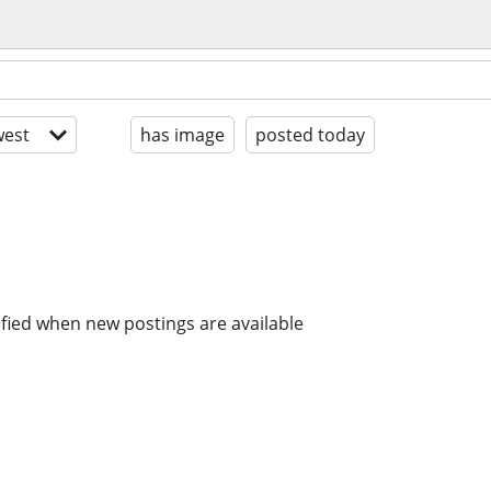
est
has image
posted today
ified when new postings are available