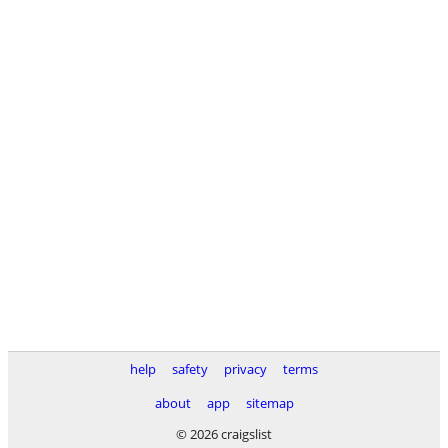
help
safety
privacy
terms
about
app
sitemap
© 2026 craigslist