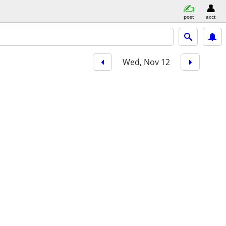
post
acct
Wed, Nov 12