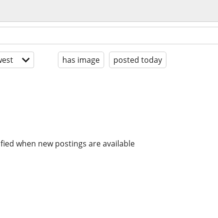
est
has image
posted today
ified when new postings are available