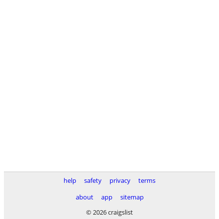
help
safety
privacy
terms
about
app
sitemap
© 2026 craigslist