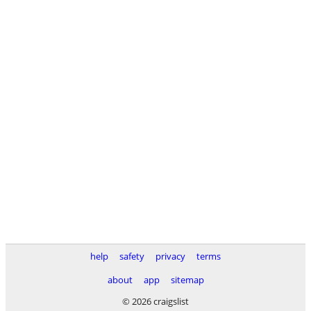
help
safety
privacy
terms
about
app
sitemap
© 2026 craigslist