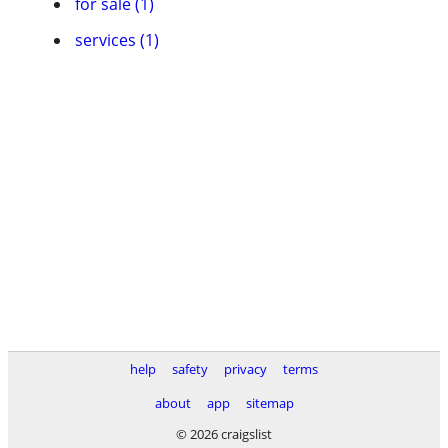
for sale (1)
services (1)
help
safety
privacy
terms
about
app
sitemap
© 2026 craigslist