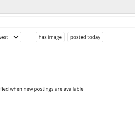
est
has image
posted today
ified when new postings are available