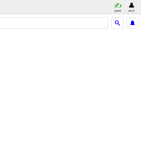
post
acct