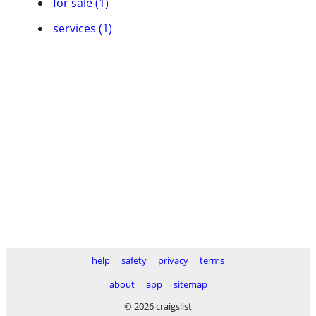
for sale (1)
services (1)
help
safety
privacy
terms
about
app
sitemap
© 2026 craigslist