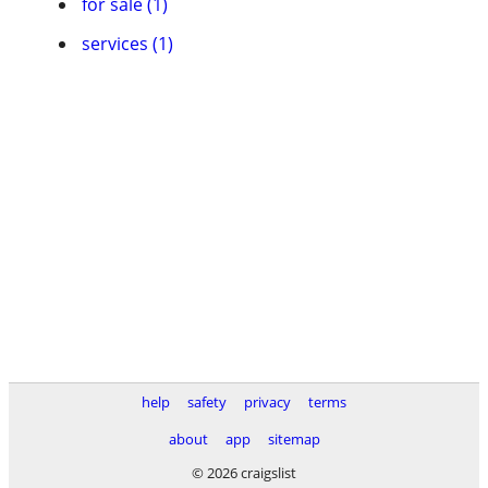
for sale (1)
services (1)
help
safety
privacy
terms
about
app
sitemap
© 2026 craigslist