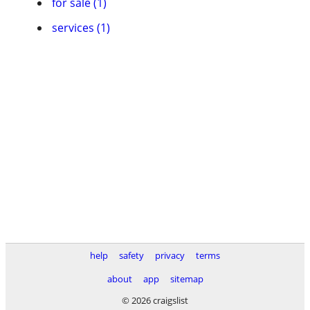
for sale (1)
services (1)
help
safety
privacy
terms
about
app
sitemap
© 2026 craigslist