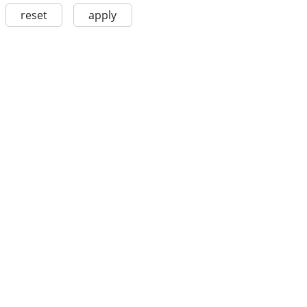
reset
apply