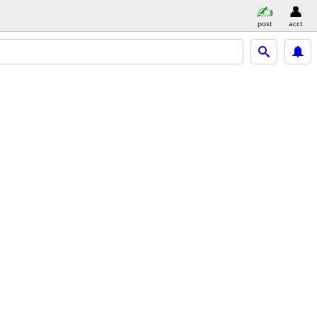
post
acct