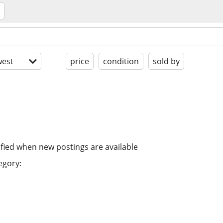
est
price
condition
sold by
ified when new postings are available
egory: