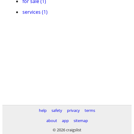
for sale (1)
services (1)
help
safety
privacy
terms
about
app
sitemap
© 2026 craigslist