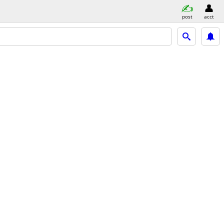
post
acct