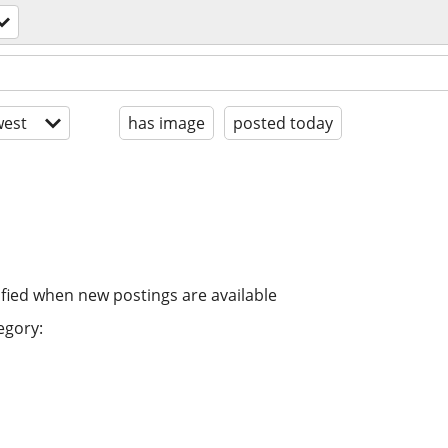
est
has image
posted today
ified when new postings are available
egory: