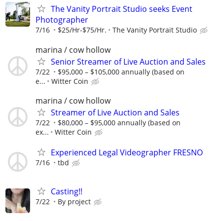
The Vanity Portrait Studio seeks Event
Photographer
7/16
$25/Hr-$75/Hr.
The Vanity Portrait Studio
marina / cow hollow
Senior Streamer of Live Auction and Sales
7/22
$95,000 – $105,000 annually (based on
e...
Witter Coin
marina / cow hollow
Streamer of Live Auction and Sales
7/22
$80,000 – $95,000 annually (based on
ex...
Witter Coin
Experienced Legal Videographer FRESNO
7/16
tbd
Casting!!
7/22
By project