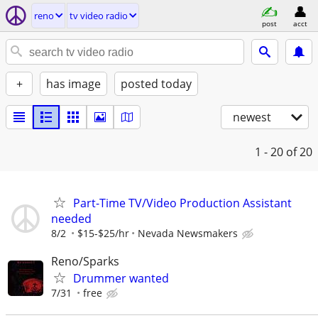
reno
tv video radio
post
acct
+
has image
posted today
newest
1 - 20
of 20
Part-Time TV/Video Production Assistant
needed
8/2
$15-$25/hr
Nevada Newsmakers
Reno/Sparks
Drummer wanted
7/31
free