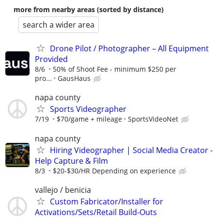
more from nearby areas (sorted by distance)
search a wider area
Drone Pilot / Photographer – All Equipment
Provided
8/6
50% of Shoot Fee - minimum $250 per
pro...
GausHaus
napa county
Sports Videographer
7/19
$70/game + mileage
SportsVideoNet
napa county
Hiring Videographer | Social Media Creator -
Help Capture & Film
8/3
$20-$30/HR Depending on experience
vallejo / benicia
Custom Fabricator/Installer for
Activations/Sets/Retail Build-Outs