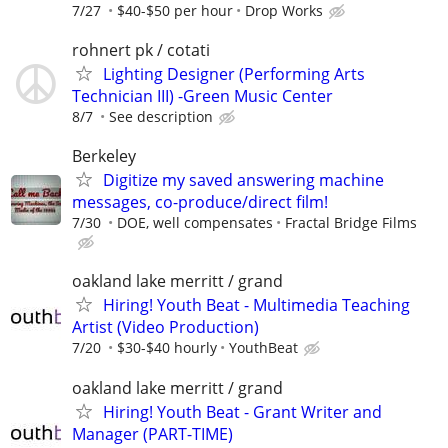
7/27
$40-$50 per hour
Drop Works
rohnert pk / cotati
Lighting Designer (Performing Arts
Technician III) -Green Music Center
8/7
See description
Berkeley
Digitize my saved answering machine
messages, co-produce/direct film!
7/30
DOE, well compensates
Fractal Bridge Films
oakland lake merritt / grand
Hiring! Youth Beat - Multimedia Teaching
Artist (Video Production)
7/20
$30-$40 hourly
YouthBeat
oakland lake merritt / grand
Hiring! Youth Beat - Grant Writer and
Manager (PART-TIME)