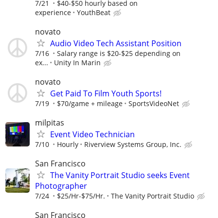
7/21
$40-$50 hourly based on
experience
YouthBeat
novato
Audio Video Tech Assistant Position
7/16
Salary range is $20-$25 depending on
ex...
Unity In Marin
novato
Get Paid To Film Youth Sports!
7/19
$70/game + mileage
SportsVideoNet
milpitas
Event Video Technician
7/10
Hourly
Riverview Systems Group, Inc.
San Francisco
The Vanity Portrait Studio seeks Event
Photographer
7/24
$25/Hr-$75/Hr.
The Vanity Portrait Studio
San Francisco