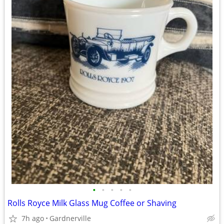
•
•
•
•
•
Rolls Royce Milk Glass Mug Coffee or Shaving
7h ago
Gardnerville