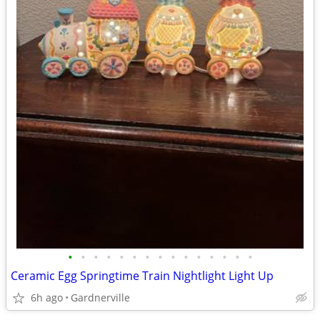
•
•
•
•
•
•
•
•
•
•
•
•
•
•
•
Ceramic Egg Springtime Train Nightlight Light Up
6h ago
Gardnerville