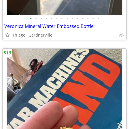
•
•
•
•
•
•
•
•
•
•
•
•
•
•
Veronica Mineral Water Embossed Bottle
1h ago
Gardnerville
$19