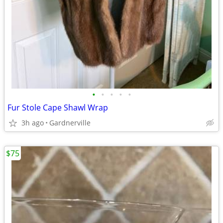
•
•
•
•
•
Fur Stole Cape Shawl Wrap
3h ago
Gardnerville
$75