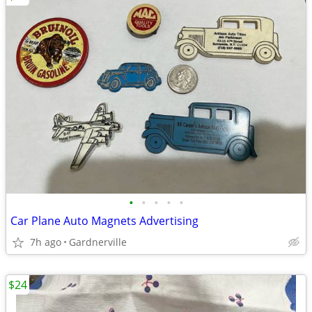
•
•
•
•
•
Car Plane Auto Magnets Advertising
7h ago
Gardnerville
$24