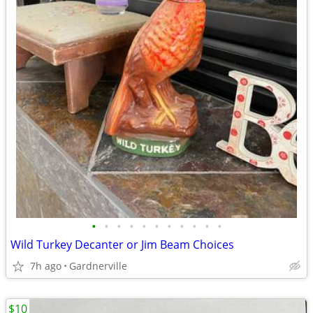
•
•
•
•
•
•
•
•
•
•
•
Wild Turkey Decanter or Jim Beam Choices
7h ago
Gardnerville
$10