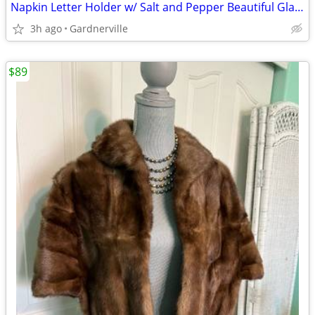
Napkin Letter Holder w/ Salt and Pepper Beautiful Glass
3h ago
Gardnerville
$89