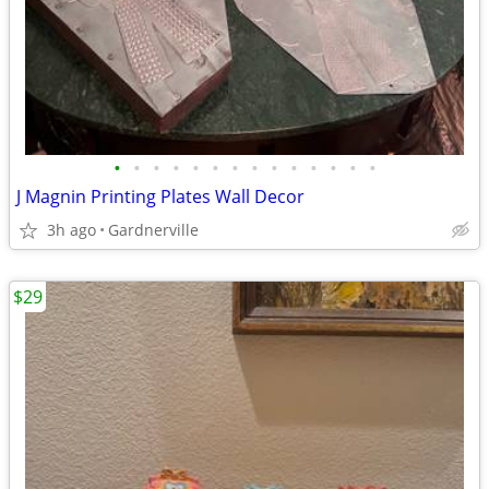
•
•
•
•
•
•
•
•
•
•
•
•
•
•
J Magnin Printing Plates Wall Decor
3h ago
Gardnerville
$29