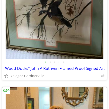
•
•
•
•
•
"Wood Ducks" John A Ruthven Framed Proof Signed Art
7h ago
Gardnerville
$49