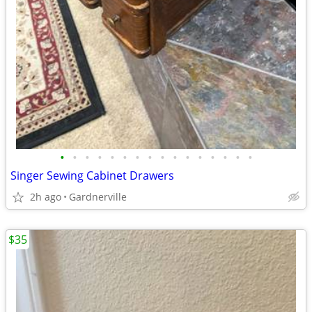
•
•
•
•
•
•
•
•
•
•
•
•
•
•
•
•
Singer Sewing Cabinet Drawers
2h ago
Gardnerville
$35