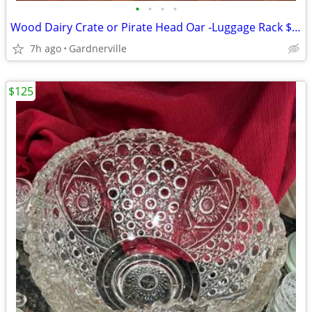
•
•
•
•
Wood Dairy Crate or Pirate Head Oar -Luggage Rack $19-
7h ago
Gardnerville
$125