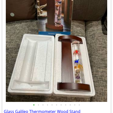
•
•
•
•
•
•
•
•
•
•
•
Glass Galileo Thermometer Wood Stand