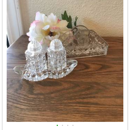
•
•
•
•