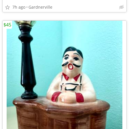
7h ago
Gardnerville
$45