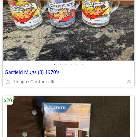
•
•
•
•
•
•
Garfield Mugs (3) 1970's
7h ago
Gardnerville
$20