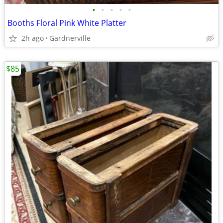
•
•
•
•
•
Booths Floral Pink White Platter
2h ago
Gardnerville
$85