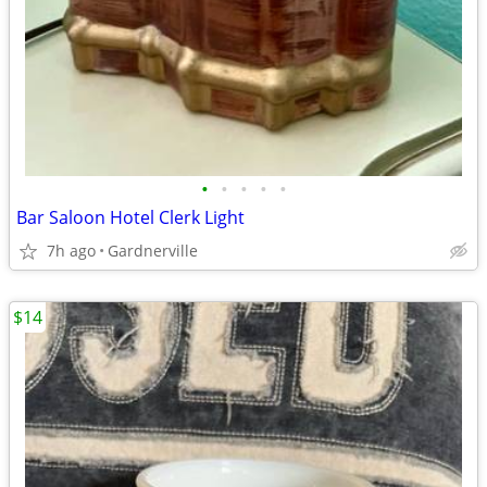
•
•
•
•
•
Bar Saloon Hotel Clerk Light
7h ago
Gardnerville
$14