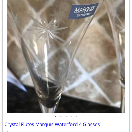
•
•
•
•
•
Crystal Flutes Marquis Waterford 4 Glasses