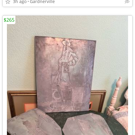
3h ago
Gardnerville
$265