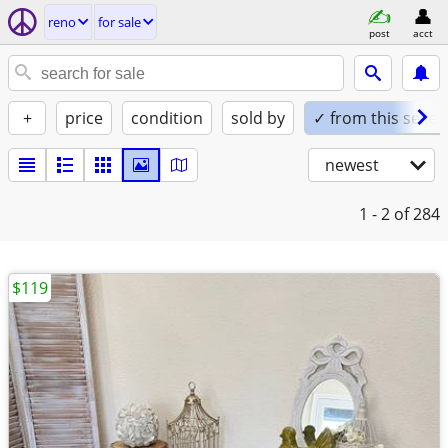
reno
for sale
post
acct
+
price
condition
sold by
✓ from this seller
newest
1 - 2
of 284
$119