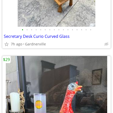
•
•
•
•
•
•
•
•
•
•
•
•
•
•
•
•
Secretary Desk Curio Curved Glass
7h ago
Gardnerville
$29