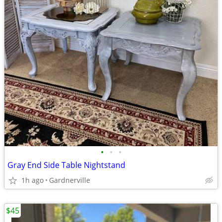
•
•
•
Gray End Side Table Nightstand
1h ago
Gardnerville
$45