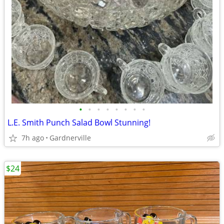
•
•
•
•
•
•
•
•
L.E. Smith Punch Salad Bowl Stunning!
7h ago
Gardnerville
$24