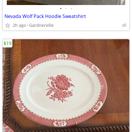
•
•
•
Nevada Wolf Pack Hoodie Sweatshirt
2h ago
Gardnerville
$19