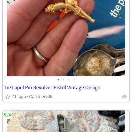
•
•
•
•
Tie Lapel Pin Revolver Pistol Vintage Design
1h ago
Gardnerville
$24