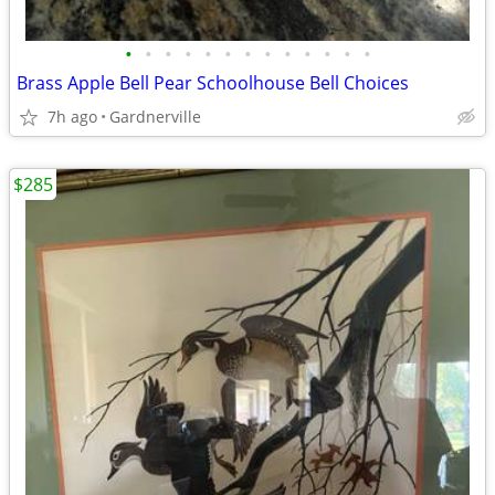
•
•
•
•
•
•
•
•
•
•
•
•
•
Brass Apple Bell Pear Schoolhouse Bell Choices
7h ago
Gardnerville
$285