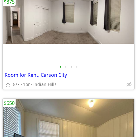
$875
•
•
•
•
Room for Rent, Carson City
8/7
1br
Indian Hills
$650