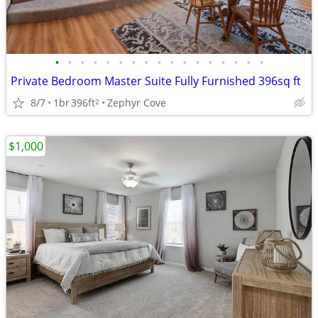
•
•
•
•
•
•
•
•
•
•
•
•
•
•
•
•
•
Private Bedroom Master Suite Fully Furnished 396sq ft
8/7
1br
396ft
Zephyr Cove
2
$1,000