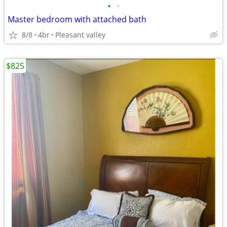
•
•
Master bedroom with attached bath
8/8
4br
Pleasant valley
$825