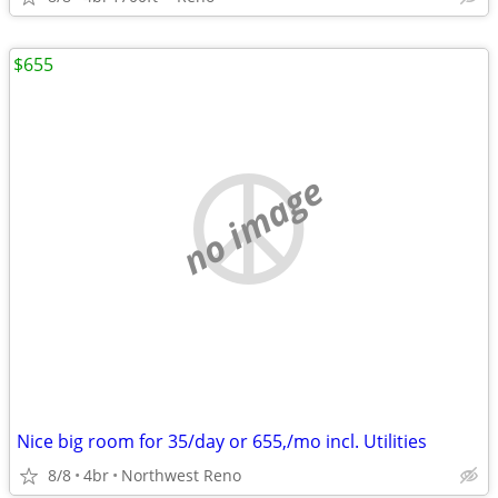
$655
no image
Nice big room for 35/day or 655,/mo incl. Utilities
8/8
4br
Northwest Reno