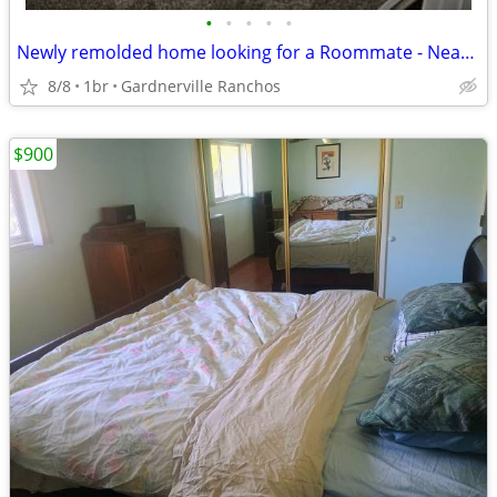
•
•
•
•
•
Newly remolded home looking for a Roommate - Near Reno Tahoe Airport
8/8
1br
Gardnerville Ranchos
$900