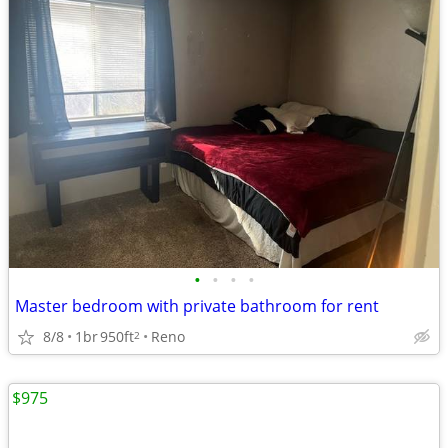
•
•
•
•
Master bedroom with private bathroom for rent
8/8
1br
950ft
Reno
2
$975