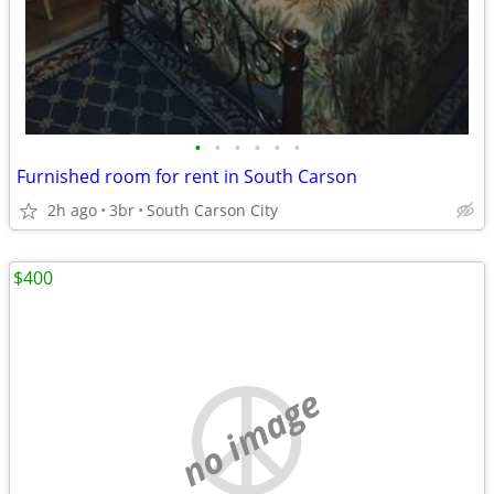
•
•
•
•
•
•
Furnished room for rent in South Carson
2h ago
3br
South Carson City
$400
no image