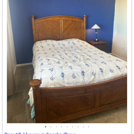
•
•
•
•
•
•
•
•
•