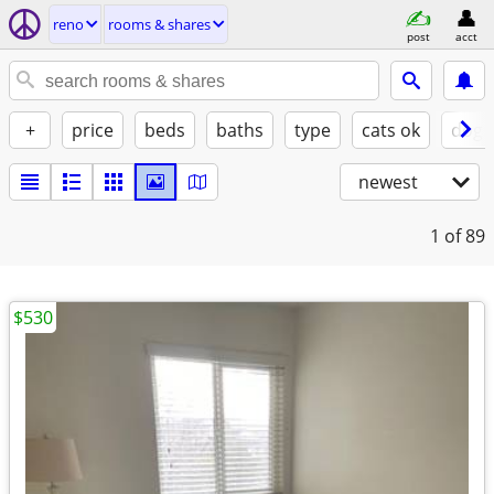
reno
rooms & shares
post
acct
+
price
beds
baths
type
cats ok
dogs
newest
1
of 89
$530