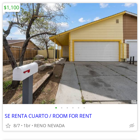
$1,100
•
•
•
•
•
•
SE RENTA CUARTO / ROOM FOR RENT
8/7
1br
RENO NEVADA