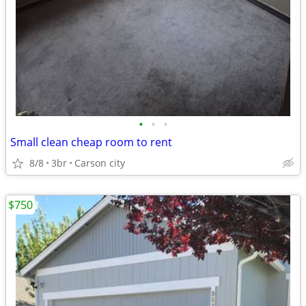
•
•
•
Small clean cheap room to rent
8/8
3br
Carson city
$750