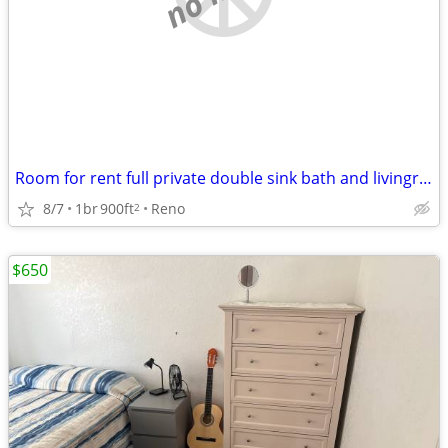
Room for rent full private double sink bath and livingroom
8/7
1br
900ft
Reno
2
$650