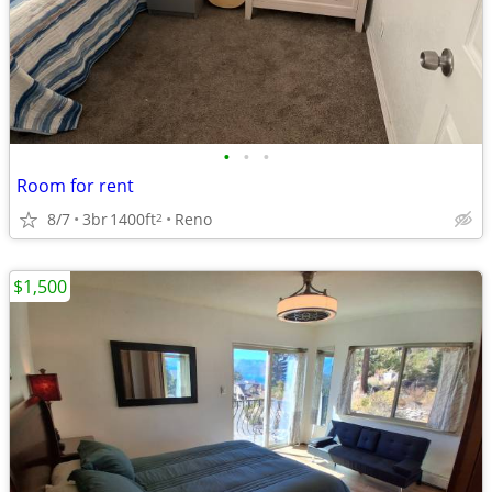
•
•
•
Room for rent
8/7
3br
1400ft
Reno
2
$1,500