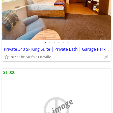
•
•
•
•
•
•
Private 340 SF King Suite | Private Bath | Garage Parking | Hospital
8/7
1br
340ft
Oroville
2
$1,000
no image