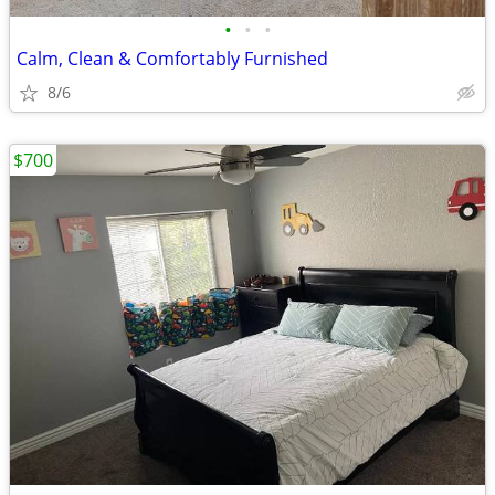
•
•
•
Calm, Clean & Comfortably Furnished
8/6
$700