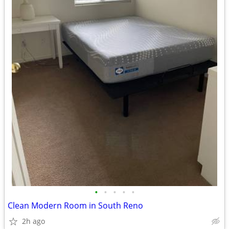
•
•
•
•
•
Clean Modern Room in South Reno
2h ago