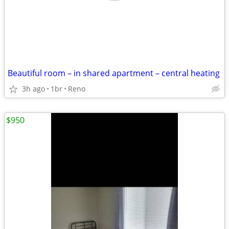
Beautiful room – in shared apartment – central heating
3h ago
1br
Reno
$950