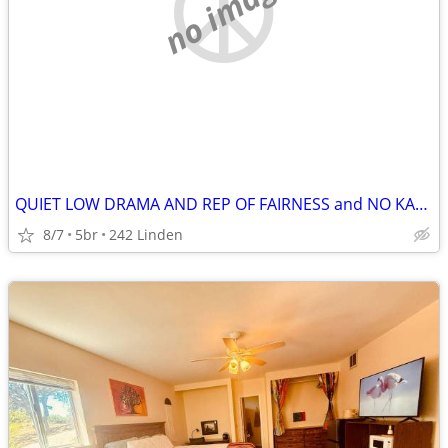
no image
QUIET LOW DRAMA AND REP OF FAIRNESS and NO KAREN'S RUNNING RAMPANT
8/7
5br
242 Linden