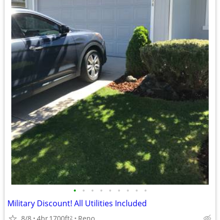
•
•
•
•
•
•
•
•
•
Military Discount! All Utilities Included
8/8
4br
1700ft
Reno
2