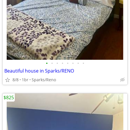
•
•
•
•
•
•
•
•
Beautiful house in Sparks/RENO
8/8
1br
Sparks/Reno
$825