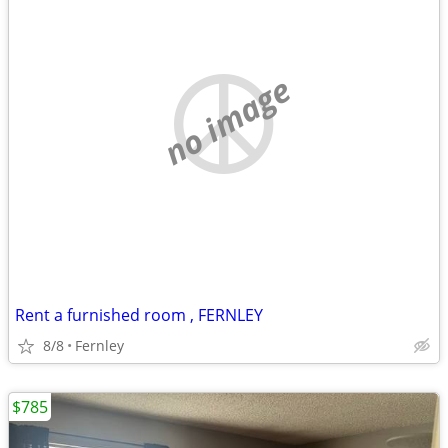
no image
Rent a furnished room , FERNLEY
8/8
Fernley
$785