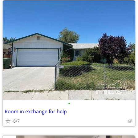
•
Room in exchange for help
8/7