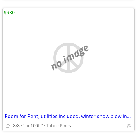
$930
no image
Room for Rent, utilities included, winter snow plow included
8/8
1br
100ft
Tahoe Pines
2