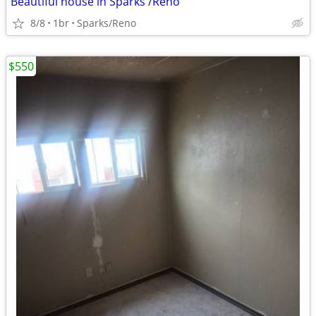
Beautiful house in Sparks /Reno
8/8
1br
Sparks/Reno
$550