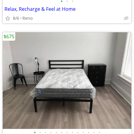
•
•
•
Relax, Recharge & Feel at Home
8/6
Reno
$675
•
•
•
•
•
•
•
•
•
•
•
•
•