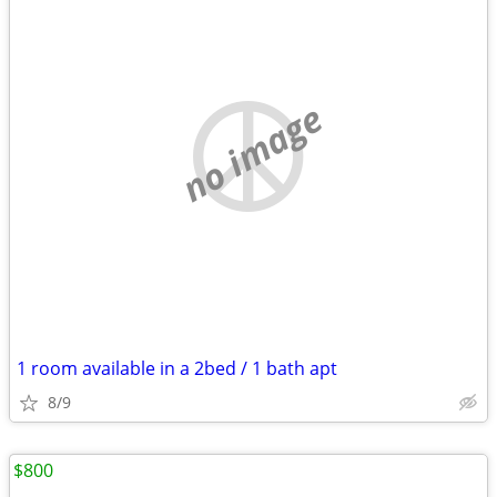
no image
1 room available in a 2bed / 1 bath apt
8/9
$800