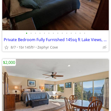
•
•
•
•
•
•
•
•
•
•
•
•
•
•
Private Bedroom Fully Furnished 145sq ft Lake Views, Private Balcony
8/7
1br
145ft
Zephyr Cove
2
$2,000