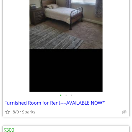
•
•
•
Furnished Room for Rent----AVAILABLE NOW*
8/9
Sparks
$300