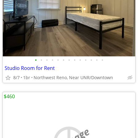
•
•
•
•
•
•
•
•
•
•
•
•
•
Studio Room for Rent
8/7
1br
Northwest Reno, Near UNR/Downtown
$460