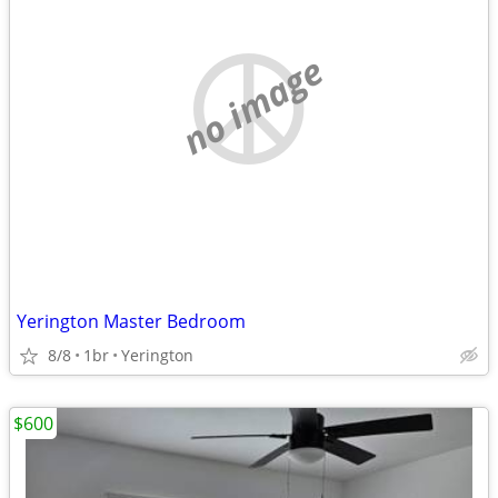
no image
Yerington Master Bedroom
8/8
1br
Yerington
$600