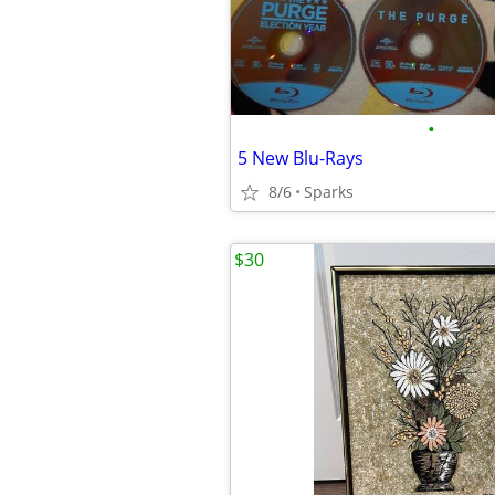
•
5 New Blu-Rays
8/6
Sparks
$30