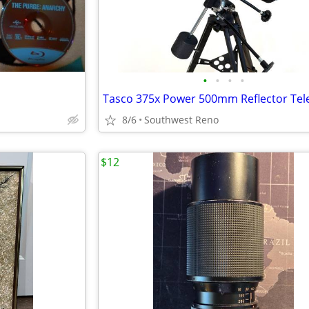
•
•
•
•
8/6
Southwest Reno
$12