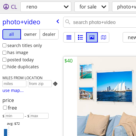
CL
reno
for sale
photo+v
photo+video
all
owner
dealer
new
search titles only
has image
posted today
$40
hide duplicates
MILES FROM LOCATION

use map...
price
free
$
– $
avg: $72