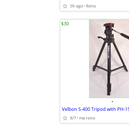
5h ago
Reno
$30
•
8/7
nw reno