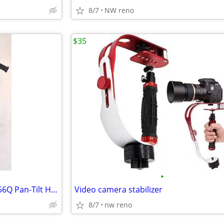
8/7
NW reno
$35
•
Velbon S-400 Tripod with PH-156Q Pan-Tilt Head and Quick Release Plat
Video camera stabilizer
8/7
nw reno