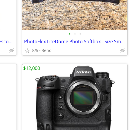
•
•
•
Tasco 375x Power 500mm Reflector Telescope #302911 - NEW
PhotoFlex LiteDome Photo Softbox - Size Small
8/5
Reno
$12,000