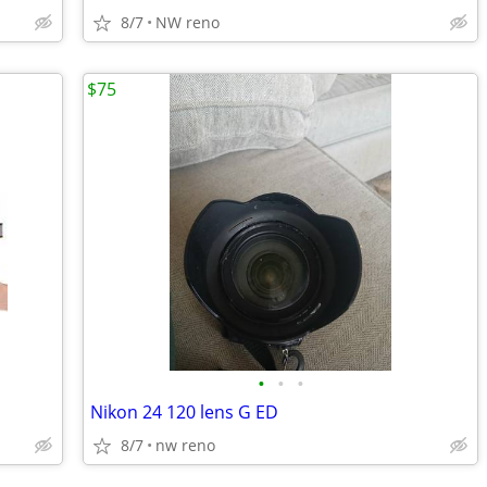
8/7
NW reno
$75
•
•
•
Nikon 24 120 lens G ED
8/7
nw reno