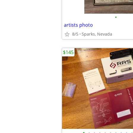
•
artists photo
8/5
Sparks, Nevada
$145
•
•
•
•
•
•
•
•
•
•