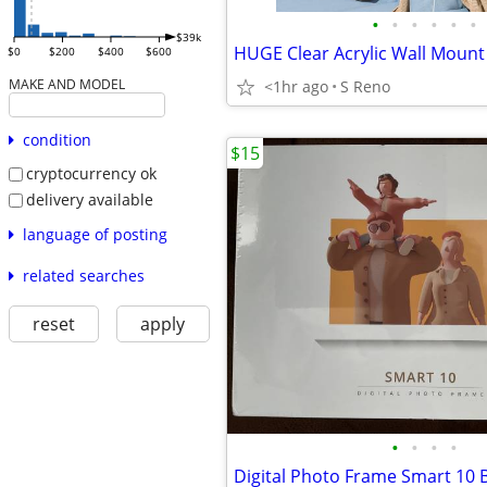
•
•
•
•
•
•
$39k
$0
$200
$400
$600
MAKE AND MODEL
<1hr ago
S Reno
condition
$15
cryptocurrency ok
delivery available
language of posting
related searches
reset
apply
•
•
•
•