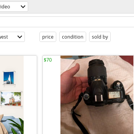
ideo
est
price
condition
sold by
$70