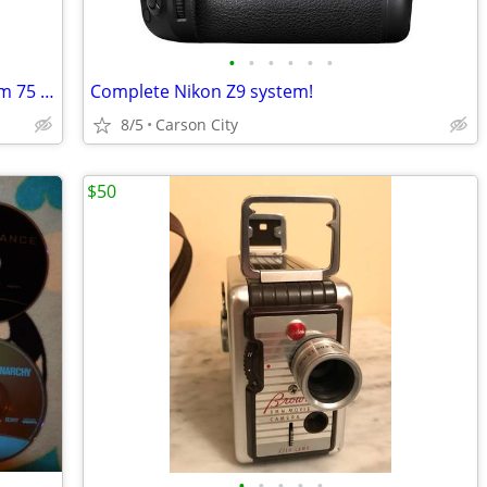
•
•
•
•
•
•
Vivitar Macro Focusing Zoom Lens 62mm 75 – 210 mm 1:3.8
Complete Nikon Z9 system!
8/5
Carson City
$50
•
•
•
•
•