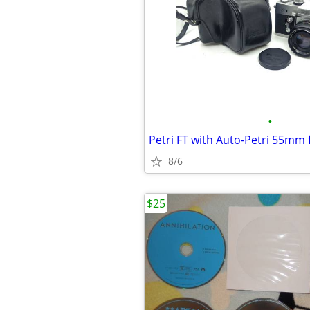
•
Petri FT with Auto-Petri 55mm 
8/6
$25