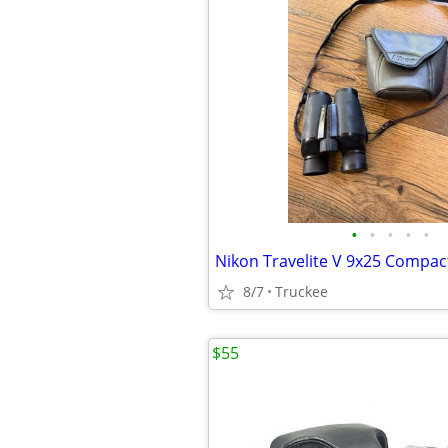
•
•
•
•
•
8/7
Truckee
$55