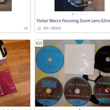
•
•
•
•
8/5
RENO
$25
•
•
•
•