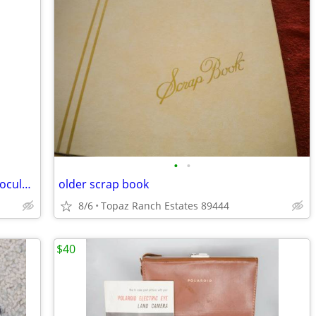
•
•
Vintage Sun Scope 7x35 Lightweight Binoculars with Original Case
older scrap book
8/6
Topaz Ranch Estates 89444
$40