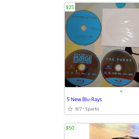
$25
•
5 New Blu-Rays
8/7
Sparks
$50