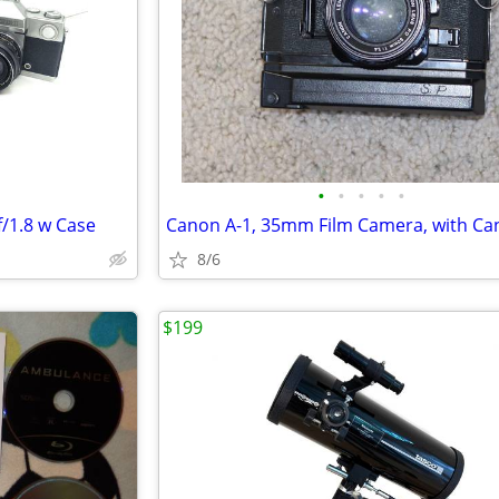
•
•
•
•
•
f/1.8 w Case
8/6
$199