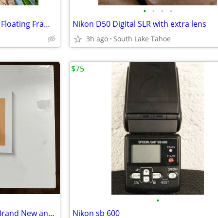
•
•
•
•
HUGE Clear Acrylic Wall Mount Floating Frameless Picture Frame
Nikon D50 Digital SLR with extra lens
3h ago
South Lake Tahoe
$75
•
Digital Photo Frame Smart 10 Brand New and Sealed
Nikon sb 600