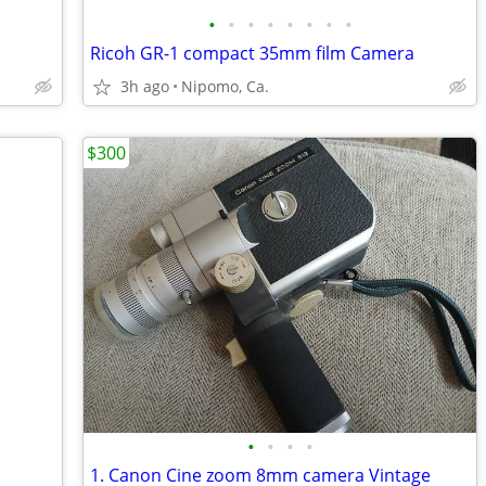
•
•
•
•
•
•
•
•
Ricoh GR-1 compact 35mm film Camera
3h ago
Nipomo, Ca.
$300
•
•
•
•
1. Canon Cine zoom 8mm camera Vintage