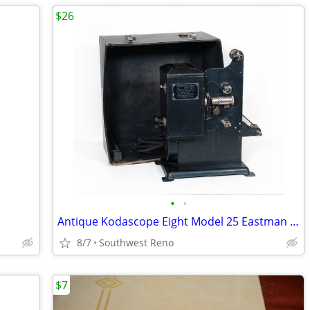
$26
•
•
Antique Kodascope Eight Model 25 Eastman Kodak
8/7
Southwest Reno
$7