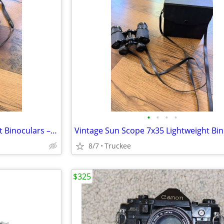
•
•
•
•
Nikon Travelite V 9x25 Compact Binoculars – Great for Hiking & Travel
8/7
Truckee
$325