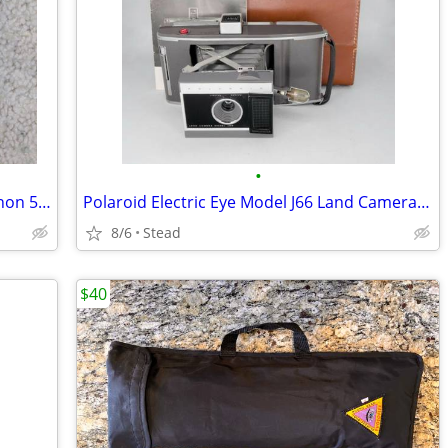
•
Canon A-1, 35mm Film Camera, with Canon 50mm F1.4 FD Prime Lens - A2 M
Polaroid Electric Eye Model J66 Land Camera With Original Polaroid Cas
8/6
Stead
$40