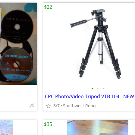
$22
•
•
•
CPC Photo/Video Tripod VTB 104 - NEW
8/7
Southwest Reno
$35