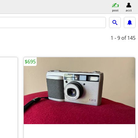
post
acct
1 - 9
of 145
$695