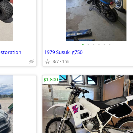
•
•
•
•
•
•
estoration
1979 Susuki g750
8/7
1mi
$1,800