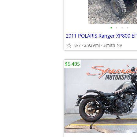
•
•
•
•
2011 POLARIS Ranger XP800 EF
8/7
2,929mi
Smith Nv
$5,495