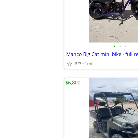
•
•
•
Manco Big Cat mini bike - full r
8/7
1mi
$6,800