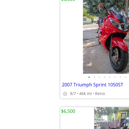
•
•
•
•
•
•
•
•
2007 Triumph Sprint 1050ST
8/7
46k mi
Reno
$6,500