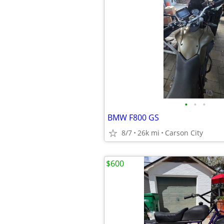
•
•
•
BMW F800 GS
8/7
26k mi
Carson City
$600