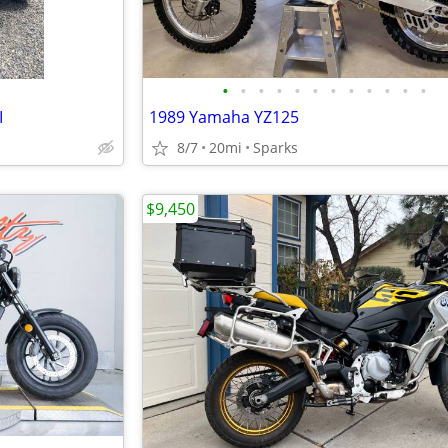
•
•
•
•
•
•
•
•
•
•
•
•
I
1989 Yamaha YZ125
8/7
20mi
Sparks
$9,450