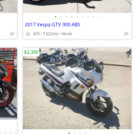
•
•
•
•
•
•
•
•
•
2017 Vespa GTV 300 ABS
8/9
7,025mi
Verdi
$2,300
•
•
•
•
•
•
•
•