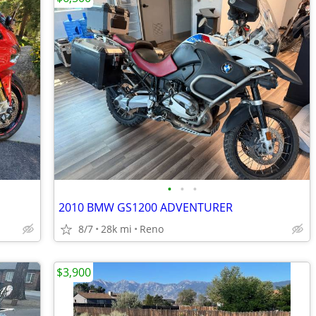
•
•
•
2010 BMW GS1200 ADVENTURER
8/7
28k mi
Reno
$3,900