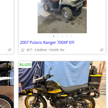
•
•
•
•
•
2007 Polaris Ranger 700XP EFI
8/7
3,940mi
Smith Nv
$6,600