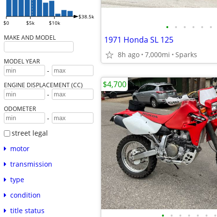
$38.5k
$0
$5k
$10k
•
•
•
•
•
•
MAKE AND MODEL
1971 Honda SL 125
8h ago
7,000mi
Sparks
MODEL YEAR
-
$4,700
ENGINE DISPLACEMENT (CC)
-
ODOMETER
-
street legal
motor
transmission
type
condition
title status
•
•
•
•
•
•
•