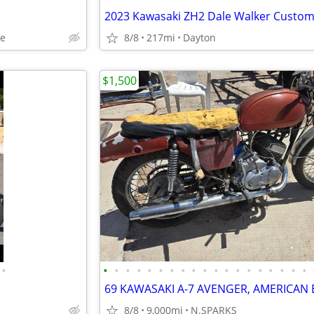
oe
8/8
217mi
Dayton
$1,500
•
•
•
•
•
•
•
•
•
•
•
•
•
•
•
•
•
•
•
•
8/8
9,000mi
N.SPARKS