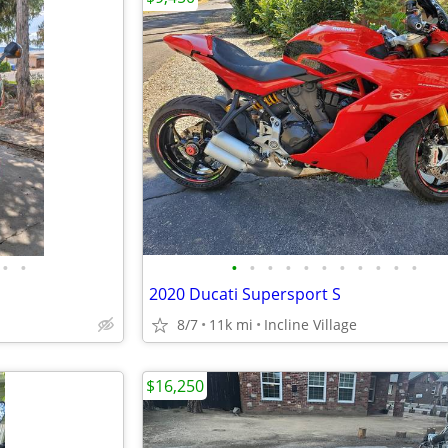
•
•
•
•
•
•
•
•
•
•
•
•
•
2020 Ducati Supersport S
8/7
11k mi
Incline Village
$16,250