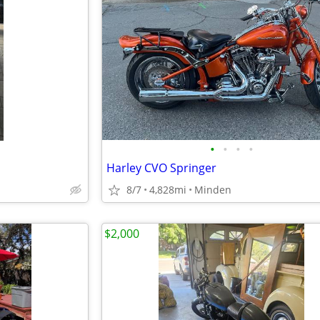
•
•
•
•
Harley CVO Springer
8/7
4,828mi
Minden
$2,000