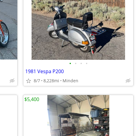
•
•
•
•
1981 Vespa P200
8/7
8,228mi
Minden
$5,400