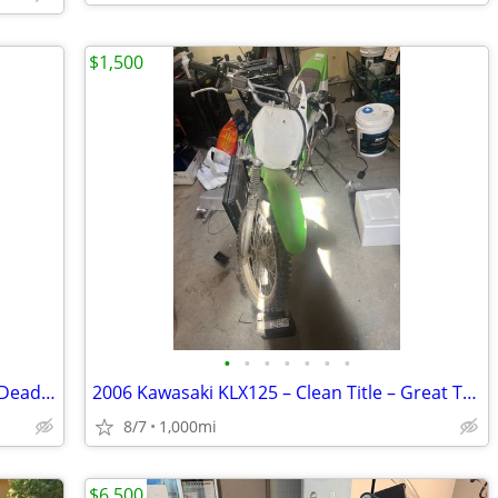
$1,500
•
•
•
•
•
•
•
2021 Harley-Davidson Street Bob 114 – Deadwood Green – Only 1,473 Mile
2006 Kawasaki KLX125 – Clean Title – Great Trail Bike / Easy Project
8/7
1,000mi
$6,500