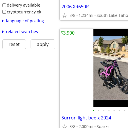
delivery available
2006 XR650R
cryptocurrency ok
8/8
1,234mi
South Lake Tah
language of posting
related searches
$3,900
reset
apply
•
•
•
•
•
•
•
Surron light bee x 2024
8/8
2,000mi
Sparks