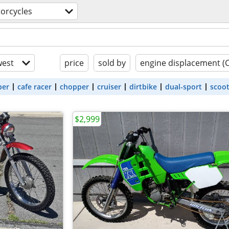
orcycles
est
price
sold by
engine displacement (
ber
cafe racer
chopper
cruiser
dirtbike
dual-sport
scoo
$2,999