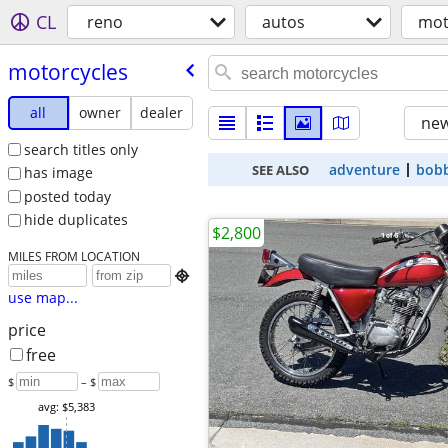
CL
reno
autos
mot
motorcycles
all
owner
dealer
new
search titles only
adventure
bob
SEE ALSO
has image
posted today
hide duplicates
$2,800
MILES FROM LOCATION

use map...
price
free
$
– $
avg: $5,383