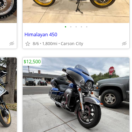
•
•
•
•
•
Himalayan 450
8/6
1,800mi
Carson City
$12,500