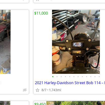
$11,000
•
•
•
•
•
•
•
•
•
•
•
•
t
8/7
1,743mi
$9,450