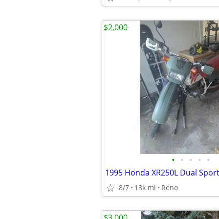
$2,000
•
•
•
•
•
1995 Honda XR250L Dual Spor
8/7
13k mi
Reno
$3,000