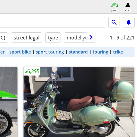
post
acct
CC)
street legal
type
model year
condition
1 - 9
of 221
ter
sport bike
sport touring
standard
touring
trike
$6,295