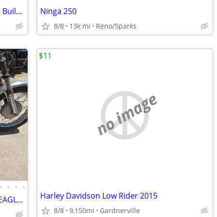
2023 Kawasaki ZH2 Dale Walker Custom Built Street / Strip Bike
Ninga 250
8/8
13k mi
Reno/Sparks
$11
no image
•
•
•
•
Harley Davidson Low Rider 2015
69 KAWASAKI A-7 AVENGER, AMERICAN EAGLE EDITION
8/8
9,150mi
Gardnerville