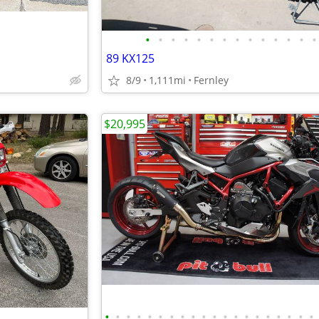
•
•
•
•
•
•
•
•
•
•
•
•
•
•
89 KX125
8/9
1,111mi
Fernley
$20,995
•
•
•
•
•
•
•
•
•
•
•
•
•
•
•
•
•
•
•
•