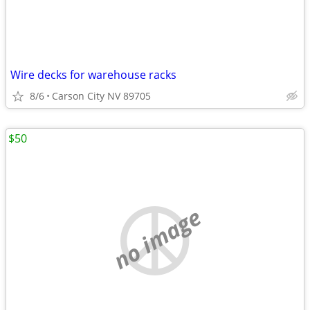
Wire decks for warehouse racks
8/6
Carson City NV 89705
$50
no image