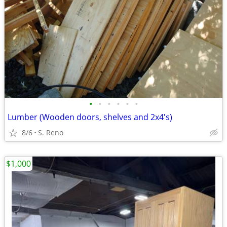
•
•
•
•
•
•
Lumber (Wooden doors, shelves and 2x4's)
8/6
S. Reno
$1,000