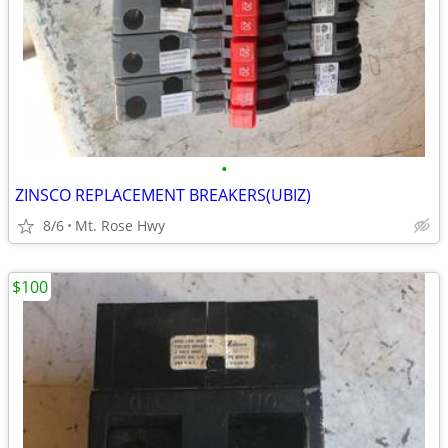
•
ZINSCO REPLACEMENT BREAKERS(UBIZ)
8/6
Mt. Rose Hwy
$100