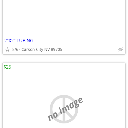
2"X2" TUBING
8/6
Carson City NV 89705
$25
no image