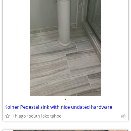
•
Kolher Pedestal sink with nice undated hardware
1h ago
south lake tahoe