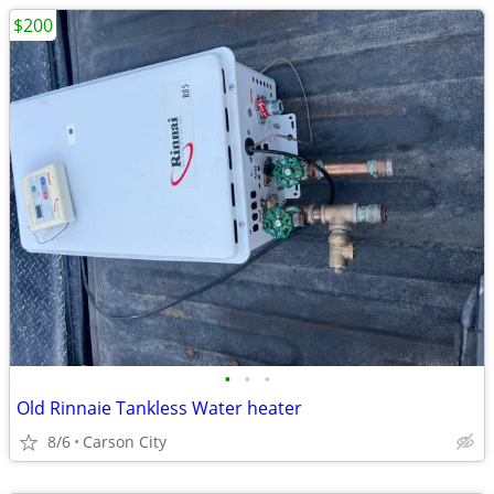
$200
•
•
•
Old Rinnaie Tankless Water heater
8/6
Carson City