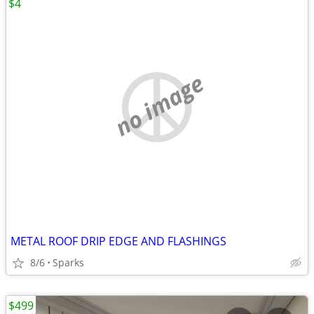
$4
no image
METAL ROOF DRIP EDGE AND FLASHINGS
8/6
Sparks
$499