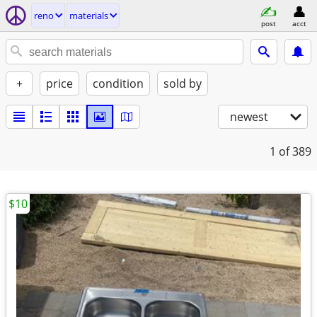
reno
materials
post
acct
+
price
condition
sold by
newest
1
of 389
$10