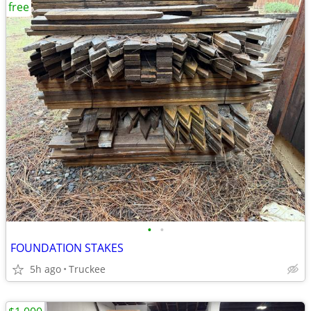
free
•
•
FOUNDATION STAKES
5h ago
Truckee