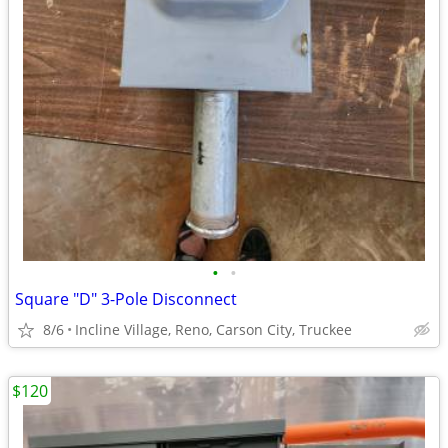
•
•
Square "D" 3-Pole Disconnect
8/6
Incline Village, Reno, Carson City, Truckee
$120