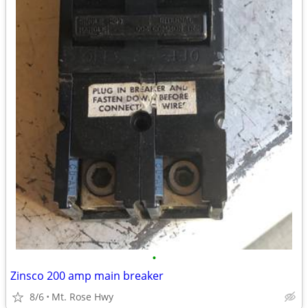
•
Zinsco 200 amp main breaker
8/6
Mt. Rose Hwy