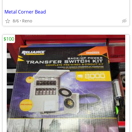
Metal Corner Bead
8/6
Reno
$100