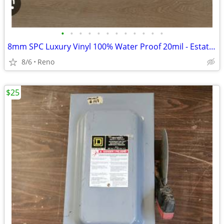
•
•
•
•
•
•
•
•
•
•
•
•
8mm SPC Luxury Vinyl 100% Water Proof 20mil - Estate Oak- 89sf -
8/6
Reno
$25