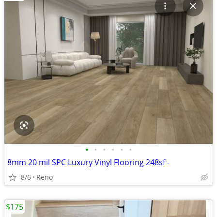
•
•
•
•
•
•
8mm 20 mil SPC Luxury Vinyl Flooring 248sf -
8/6
Reno
$175