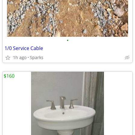
•
1/0 Service Cable
1h ago
Sparks
$160