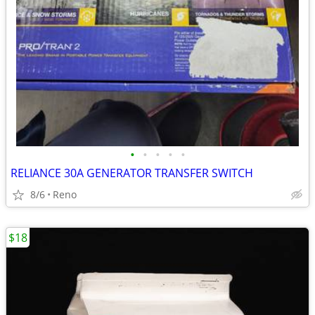
•
•
•
•
•
RELIANCE 30A GENERATOR TRANSFER SWITCH
8/6
Reno
$18