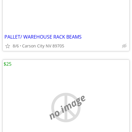
PALLET/ WAREHOUSE RACK BEAMS
8/6
Carson City NV 89705
$25
no image