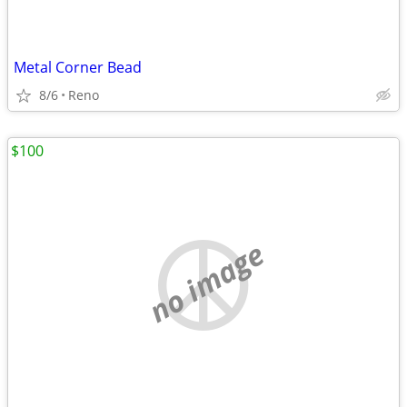
Metal Corner Bead
8/6
Reno
$100
no image