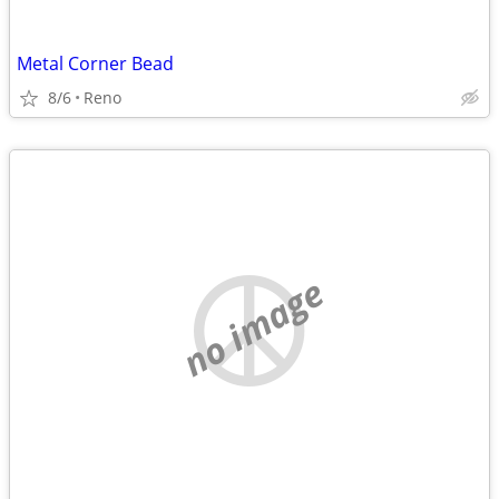
Metal Corner Bead
8/6
Reno
no image