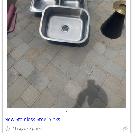
•
New Stainless Steel Sinks
1h ago
Sparks