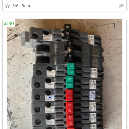
8/6
Reno
$350