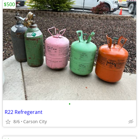
$500
•
R22 Refregerant
8/6
Carson City