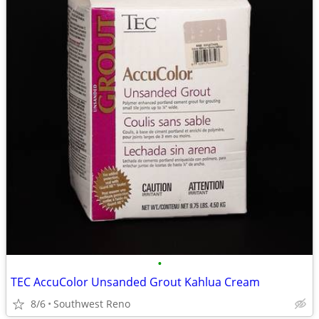
•
TEC AccuColor Unsanded Grout Kahlua Cream
8/6
Southwest Reno