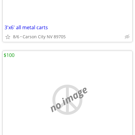
3'x6' all metal carts
8/6
Carson City NV 89705
$100
no image