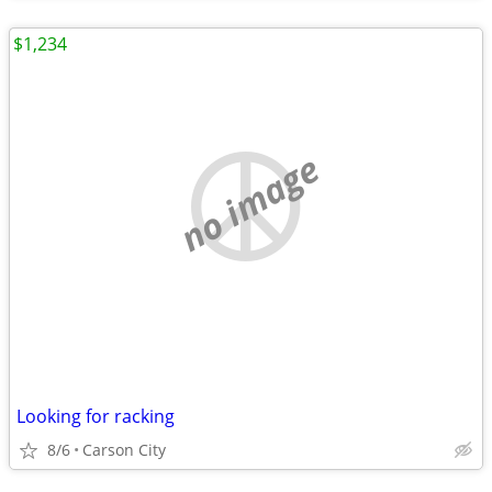
$1,234
no image
Looking for racking
8/6
Carson City