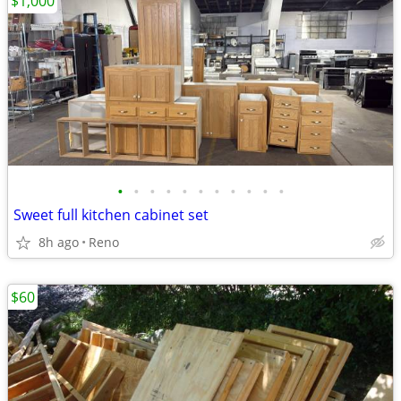
$1,000
•
•
•
•
•
•
•
•
•
•
•
Sweet full kitchen cabinet set
8h ago
Reno
$60