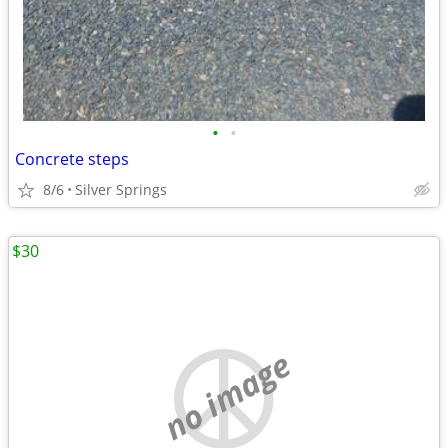
•
•
Concrete steps
8/6
Silver Springs
$30
no image