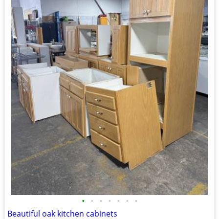
•
•
•
•
•
•
•
Beautiful oak kitchen cabinets