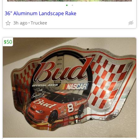
•
•
36" Aluminum Landscape Rake
3h ago
Truckee
$50