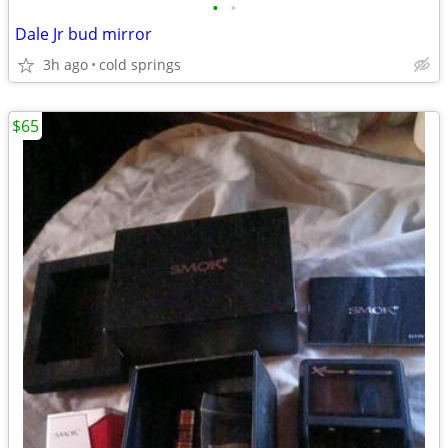
•
•
Dale Jr bud mirror
3h ago
cold springs
$65