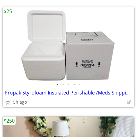
$25
•
•
•
•
•
Propak Styrofoam Insulated Perishable /Meds Shipping Cooler Box
5h ago
$250