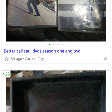
•
•
•
•
Better call saul dvds season one and two
5h ago
Carson City
$25