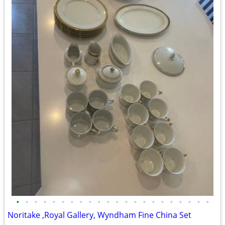
•
•
•
•
•
•
•
•
•
•
•
•
•
•
•
•
•
•
•
•
•
•
Noritake ,Royal Gallery, Wyndham Fine China Set