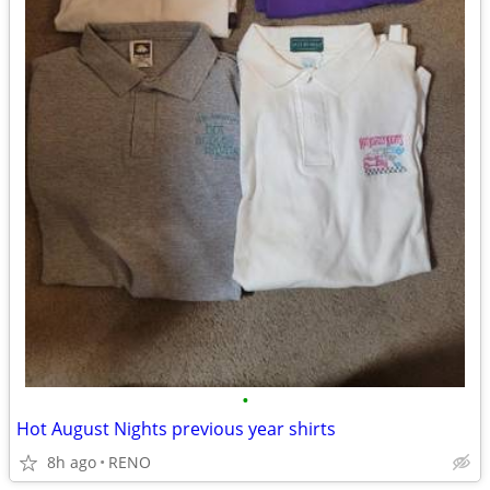
•
Hot August Nights previous year shirts
8h ago
RENO