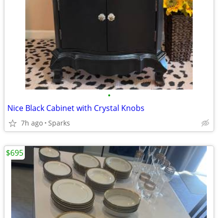
•
Nice Black Cabinet with Crystal Knobs
7h ago
Sparks
$695