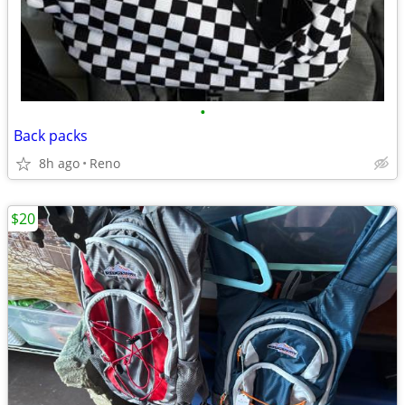
•
Back packs
8h ago
Reno
$20