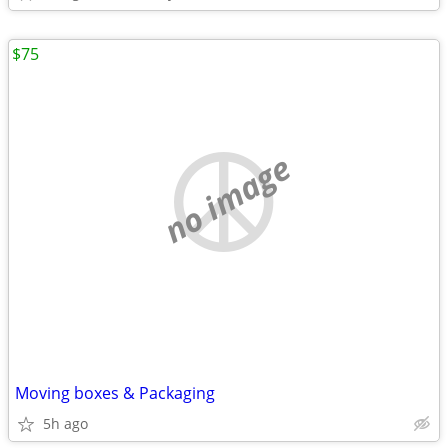
$75
no image
Moving boxes & Packaging
5h ago