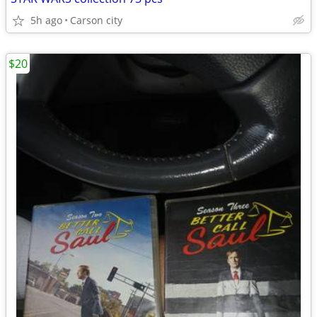
5h ago
Carson city
$20