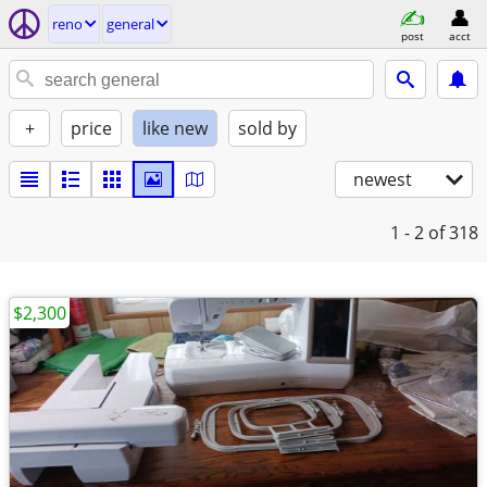
reno
general
post
acct
+
price
like new
sold by
newest
1 - 2
of 318
$2,300