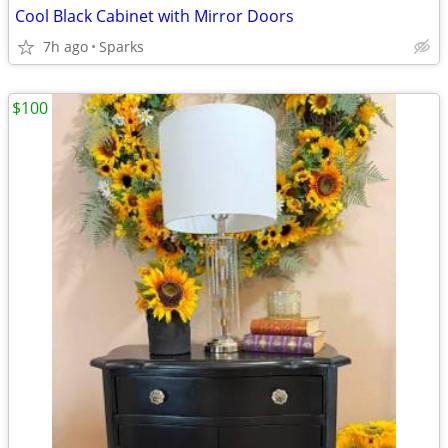
Cool Black Cabinet with Mirror Doors
7h ago
Sparks
$100