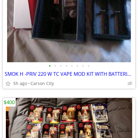
•
•
•
•
•
•
•
•
SMOK H -PRIV 220 W TC VAPE MOD KIT WITH BATTERIES AND CHARGER
5h ago
Carson City
$400