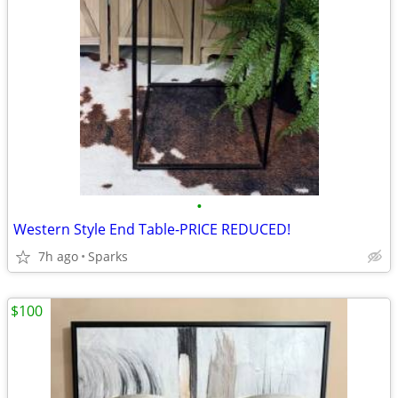
•
Western Style End Table-PRICE REDUCED!
7h ago
Sparks
$100