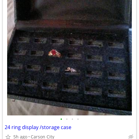
•
•
•
•
24 ring display /storage case
5h ago
Carson City