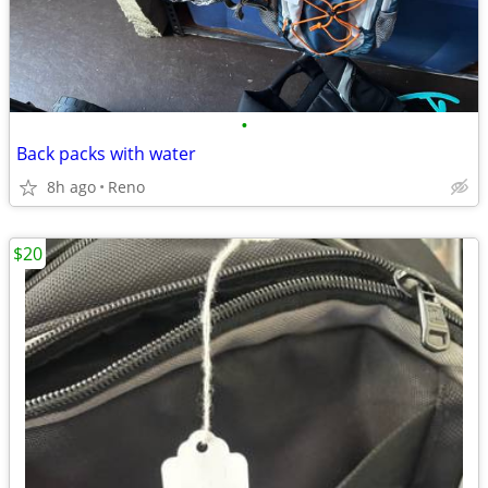
•
Back packs with water
8h ago
Reno
$20