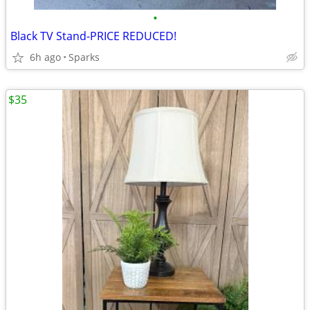
•
Black TV Stand-PRICE REDUCED!
6h ago
Sparks
$35