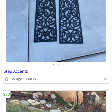
•
•
Step Accents
3h ago
Sparks
$50