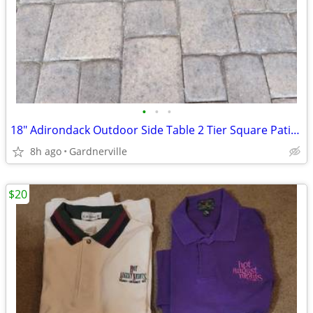
•
•
•
18" Adirondack Outdoor Side Table 2 Tier Square Patio End Table
8h ago
Gardnerville
$20