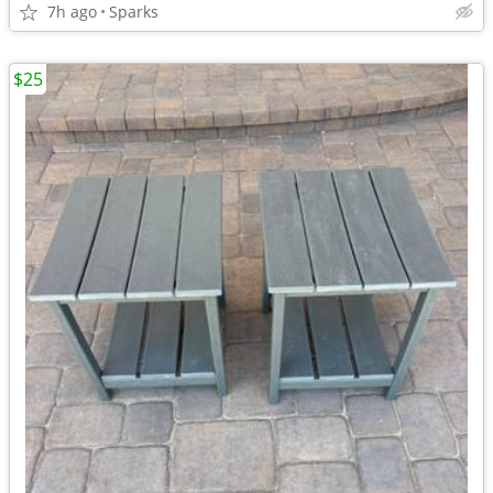
7h ago
Sparks
$25