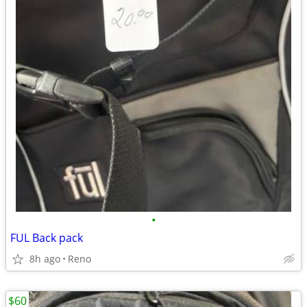
•
FUL Back pack
8h ago
Reno
$60