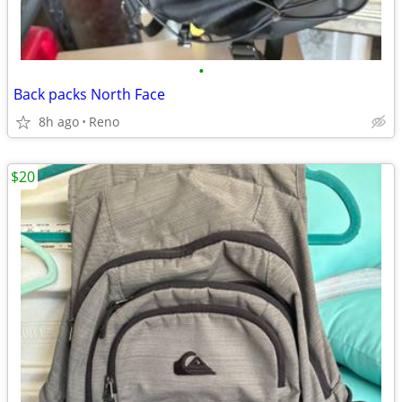
•
Back packs North Face
8h ago
Reno
$20