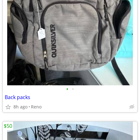
•
•
Back packs
8h ago
Reno
$50