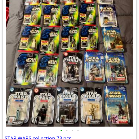
•
•
•
•
STAR WARS collection 73 pcs