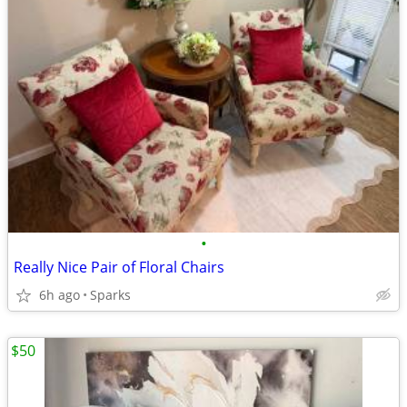
•
Really Nice Pair of Floral Chairs
6h ago
Sparks
$50