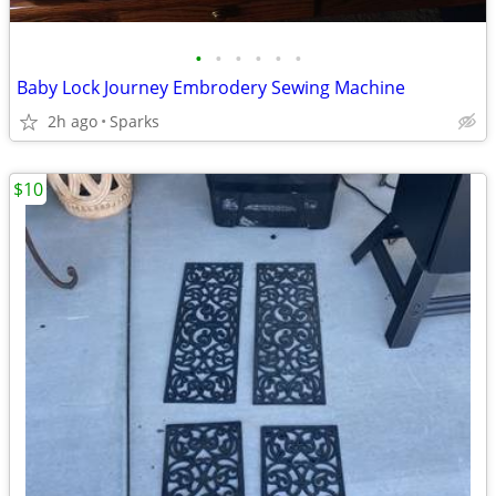
•
•
•
•
•
•
Baby Lock Journey Embrodery Sewing Machine
2h ago
Sparks
$10