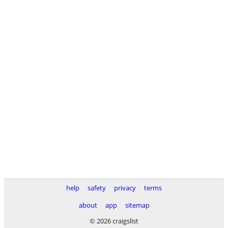
help
safety
privacy
terms
about
app
sitemap
© 2026 craigslist