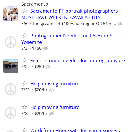
Sacramento
Sacramento PT portrait photographers -
MUST HAVE WEEKEND AVAILABILITY
8/6
The greater of $100/shooting hr OR 51% ...
Photographer Needed for 1.5-Hour Shoot in
Yosemite
8/3
$150
Female model needed for photography gig
7/22
$250
Help moving furniture
7/23
$20/hr
Help moving furniture
7/23
$20/hr
Work from Home with Research Surveys