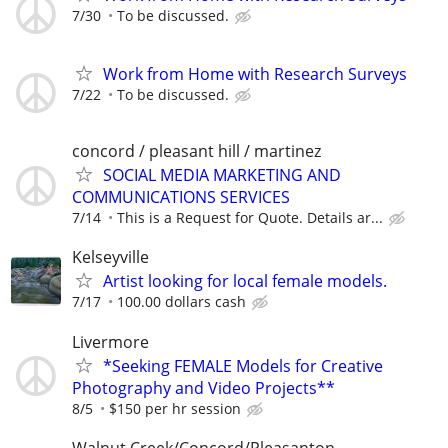
7/30
To be discussed.
Work from Home with Research Surveys
7/22
To be discussed.
concord / pleasant hill / martinez
SOCIAL MEDIA MARKETING AND
COMMUNICATIONS SERVICES
7/14
This is a Request for Quote. Details ar...
Kelseyville
Artist looking for local female models.
7/17
100.00 dollars cash
Livermore
*Seeking FEMALE Models for Creative
Photography and Video Projects**
8/5
$150 per hr session
Walnut Creek/Concord/Pleasanton