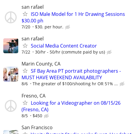
san rafael
ISO Male Model for 1 Hr Drawing Sessions
$30.00 ph
7/20
$30. per hour.
san rafael
Social Media Content Creator
7/22
30/hr - 50/hr (commute paid by us)
Marin County, CA
SF Bay Area PT portrait photographers -
MUST HAVE WEEKEND AVAILABILITY
8/6
The greater of $100/shooting hr OR 51% ...
Fresno, CA
Looking for a Videographer on 08/15/26
(Fresno, CA)
8/5
$450
San Francisco