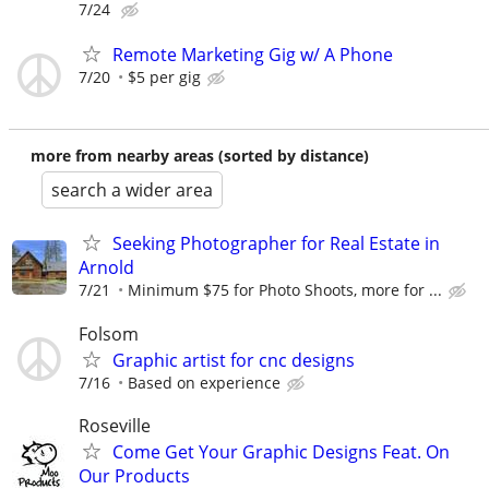
7/24
Remote Marketing Gig w/ A Phone
7/20
$5 per gig
more from nearby areas (sorted by distance)
search a wider area
Seeking Photographer for Real Estate in
Arnold
7/21
Minimum $75 for Photo Shoots, more for ...
Folsom
Graphic artist for cnc designs
7/16
Based on experience
Roseville
Come Get Your Graphic Designs Feat. On
Our Products