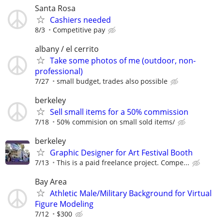
Santa Rosa
Cashiers needed
8/3
Competitive pay
albany / el cerrito
Take some photos of me (outdoor, non-
professional)
7/27
small budget, trades also possible
berkeley
Sell small items for a 50% commission
7/18
50% commision on small sold items/
berkeley
Graphic Designer for Art Festival Booth
7/13
This is a paid freelance project. Compe...
Bay Area
Athletic Male/Military Background for Virtual
Figure Modeling
7/12
$300