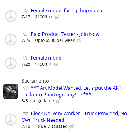
Female model for hip hop video
7/17
$100/hr+
Paid Product Tester - Join Now
7/29
Upto $500 per week
Female model
7/28
$150hr+
Sacramento
*** Art Model Wanted. Let's put the ART
back into Phartography! :D ***
8/5
negotiable
Block Delivery Worker - Truck Provided, No
Own Truck Needed
7/15
To Be Discussed