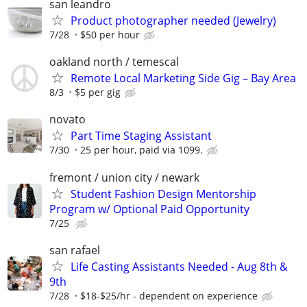
san leandro
Product photographer needed (Jewelry)
7/28
$50 per hour
oakland north / temescal
Remote Local Marketing Side Gig – Bay Area
8/3
$5 per gig
novato
Part Time Staging Assistant
7/30
25 per hour, paid via 1099.
fremont / union city / newark
Student Fashion Design Mentorship
Program w/ Optional Paid Opportunity
7/25
san rafael
Life Casting Assistants Needed - Aug 8th &
9th
7/28
$18-$25/hr - dependent on experience