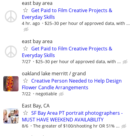
east bay area
Get Paid to Film Creative Projects &
Everyday Skills
4 hr. ago
$25–30 per hour of approved data, with ...
east bay area
Get Paid to Film Creative Projects &
Everyday Skills
7/27
$25–30 per hour of approved data, with ...
oakland lake merritt / grand
Creative Person Needed to Help Design
Flower Candle Arrangements
7/22
negotiable
East Bay, CA
SF Bay Area PT portrait photographers -
MUST HAVE WEEKEND AVAILABILITY
8/6
The greater of $100/shooting hr OR 51% ...