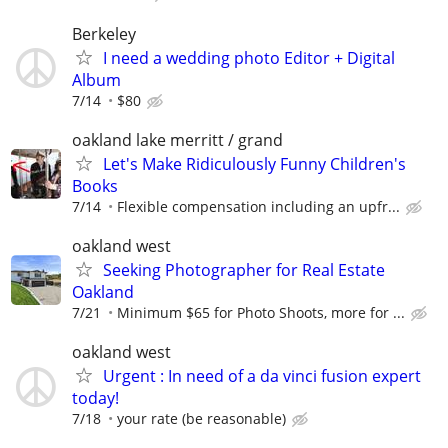
Berkeley
I need a wedding photo Editor + Digital
Album
7/14
$80
oakland lake merritt / grand
Let's Make Ridiculously Funny Children's
Books
7/14
Flexible compensation including an upfr...
oakland west
Seeking Photographer for Real Estate
Oakland
7/21
Minimum $65 for Photo Shoots, more for ...
oakland west
Urgent : In need of a da vinci fusion expert
today!
7/18
your rate (be reasonable)