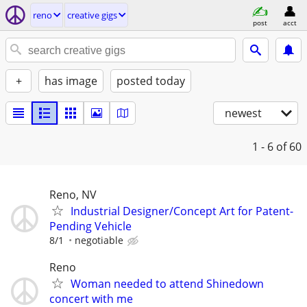
reno
creative gigs
post
acct
+
has image
posted today
newest
1 - 6
of 60
Reno, NV
Industrial Designer/Concept Art for Patent-
Pending Vehicle
8/1
negotiable
Reno
Woman needed to attend Shinedown
concert with me