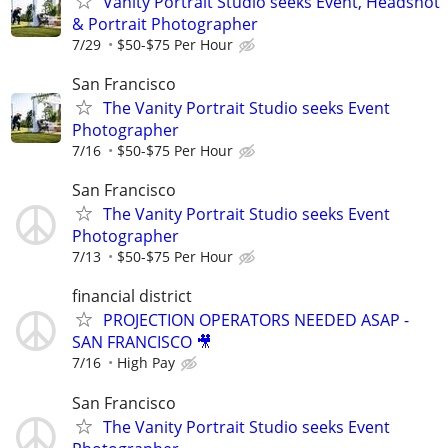
Vanity Portrait Studio seeks Event, Headshot
& Portrait Photographer
7/29
$50-$75 Per Hour
San Francisco
The Vanity Portrait Studio seeks Event
Photographer
7/16
$50-$75 Per Hour
San Francisco
The Vanity Portrait Studio seeks Event
Photographer
7/13
$50-$75 Per Hour
financial district
PROJECTION OPERATORS NEEDED ASAP -
SAN FRANCISCO 🎥
7/16
High Pay
San Francisco
The Vanity Portrait Studio seeks Event