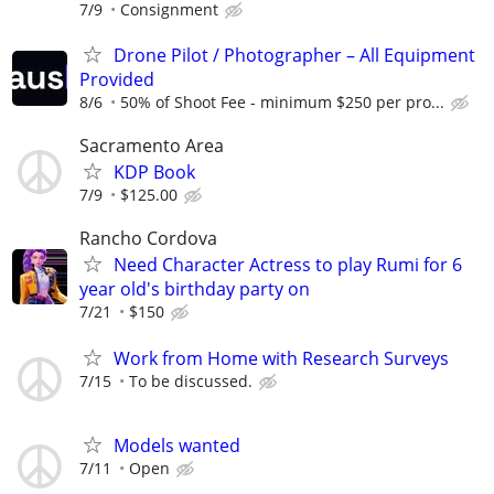
7/9
Consignment
Drone Pilot / Photographer – All Equipment
Provided
8/6
50% of Shoot Fee - minimum $250 per pro...
Sacramento Area
KDP Book
7/9
$125.00
Rancho Cordova
Need Character Actress to play Rumi for 6
year old's birthday party on
7/21
$150
Work from Home with Research Surveys
7/15
To be discussed.
Models wanted
7/11
Open