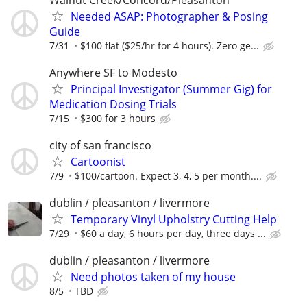
Needed ASAP: Photographer & Posing
Guide
7/31
$100 flat ($25/hr for 4 hours). Zero ge...
Anywhere SF to Modesto
Principal Investigator (Summer Gig) for
Medication Dosing Trials
7/15
$300 for 3 hours
city of san francisco
Cartoonist
7/9
$100/cartoon. Expect 3, 4, 5 per month....
dublin / pleasanton / livermore
Temporary Vinyl Upholstry Cutting Help
7/29
$60 a day, 6 hours per day, three days ...
dublin / pleasanton / livermore
Need photos taken of my house
8/5
TBD