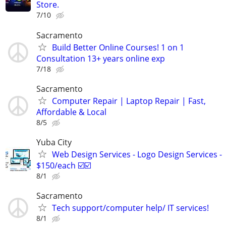
Store.
7/10
Sacramento
Build Better Online Courses! 1 on 1
Consultation 13+ years online exp
7/18
Sacramento
Computer Repair | Laptop Repair | Fast,
Affordable & Local
8/5
Yuba City
Web Design Services - Logo Design Services -
$150/each ☑️☑️
8/1
Sacramento
Tech support/computer help/ IT services!
8/1