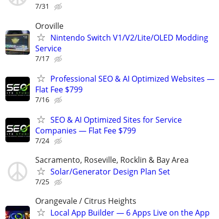
7/31
Oroville
Nintendo Switch V1/V2/Lite/OLED Modding
Service
7/17
Professional SEO & AI Optimized Websites —
Flat Fee $799
7/16
SEO & AI Optimized Sites for Service
Companies — Flat Fee $799
7/24
Sacramento, Roseville, Rocklin & Bay Area
Solar/Generator Design Plan Set
7/25
Orangevale / Citrus Heights
Local App Builder — 6 Apps Live on the App