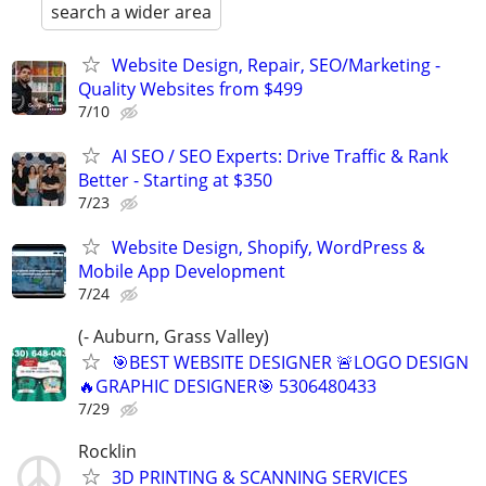
search a wider area
Website Design, Repair, SEO/Marketing -
Quality Websites from $499
7/10
AI SEO / SEO Experts: Drive Traffic & Rank
Better - Starting at $350
7/23
Website Design, Shopify, WordPress &
Mobile App Development
7/24
(- Auburn, Grass Valley)
🎯BEST WEBSITE DESIGNER 🚨LOGO DESIGN
🔥GRAPHIC DESIGNER🎯 5306480433
7/29
Rocklin
3D PRINTING & SCANNING SERVICES