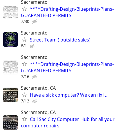
Sacramento
****Drafting-Design-Blueprints-Plans-
GUARANTEED PERMITS!
7/30
Sacramento
Street Team ( outside sales)
8/1
Sacramento
****Drafting-Design-Blueprints-Plans-
GUARANTEED PERMITS!
7/16
Sacramento, CA
Have a sick computer? We can fix it.
7/13
Sacramento, CA
Call Sac City Computer Hub for all your
computer repairs