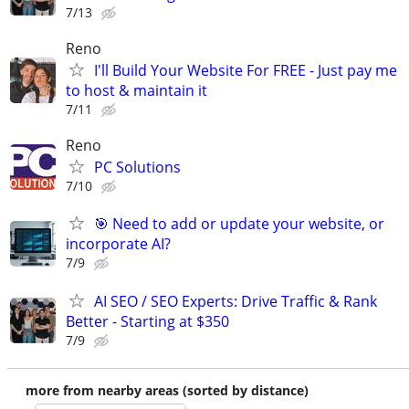
7/13
Reno
I'll Build Your Website For FREE - Just pay me
to host & maintain it
7/11
Reno
PC Solutions
7/10
🎯 Need to add or update your website, or
incorporate AI?
7/9
AI SEO / SEO Experts: Drive Traffic & Rank
Better - Starting at $350
7/9
more from nearby areas (sorted by distance)