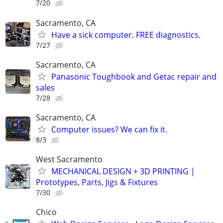
7/20
Sacramento, CA
Have a sick computer. FREE diagnostics.
7/27
Sacramento, CA
Panasonic Toughbook and Getac repair and
sales
7/28
Sacramento, CA
Computer issues? We can fix it.
8/3
West Sacramento
MECHANICAL DESIGN + 3D PRINTING |
Prototypes, Parts, Jigs & Fixtures
7/30
Chico