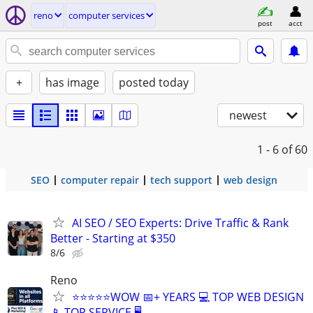
reno
computer services
post
acct
+
has image
posted today
newest
1 - 6
of 60
SEO
computer repair
tech support
web design
AI SEO / SEO Experts: Drive Traffic & Rank
Better - Starting at $350
8/6
Reno
⭐⭐⭐⭐⭐WOW 📅+ YEARS 💻 TOP WEB DESIGN
📱 TOP SERVICE 🖥️