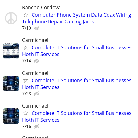
Rancho Cordova
Computer Phone System Data Coax Wiring
Telephone Repair Cabling Jacks
7/10
Carmichael
Complete IT Solutions for Small Businesses |
Hoth IT Services
7/14
Carmichael
Complete IT Solutions for Small Businesses |
Hoth IT Services
7/28
Carmichael
Complete IT Solutions for Small Businesses |
Hoth IT Services
7/16