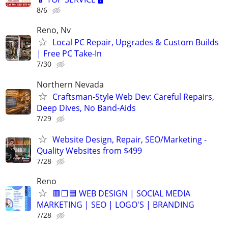
8/6
Reno, Nv
Local PC Repair, Upgrades & Custom Builds
| Free PC Take-In
7/30
Northern Nevada
Craftsman-Style Web Dev: Careful Repairs,
Deep Dives, No Band-Aids
7/29
Website Design, Repair, SEO/Marketing -
Quality Websites from $499
7/28
Reno
🟥⬜🟦 WEB DESIGN | SOCIAL MEDIA
MARKETING | SEO | LOGO'S | BRANDING
7/28