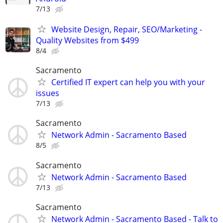
7/13
Website Design, Repair, SEO/Marketing -
Quality Websites from $499
8/4
Sacramento
Certified IT expert can help you with your
issues
7/13
Sacramento
Network Admin - Sacramento Based
8/5
Sacramento
Network Admin - Sacramento Based
7/13
Sacramento
Network Admin - Sacramento Based - Talk to