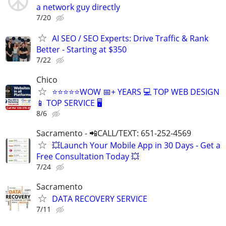
a network guy directly
7/20
AI SEO / SEO Experts: Drive Traffic & Rank
Better - Starting at $350
7/22
Chico
⭐⭐⭐⭐⭐WOW 📅+ YEARS 💻 TOP WEB DESIGN
📱 TOP SERVICE 🖥️
8/6
Sacramento - 📲CALL/TEXT: 651-252-4569
💥Launch Your Mobile App in 30 Days - Get a
Free Consultation Today 💥
7/24
Sacramento
DATA RECOVERY SERVICE
7/11