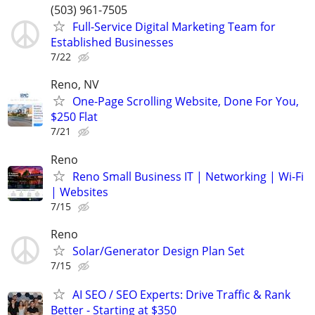
(503) 961-7505
Full-Service Digital Marketing Team for
Established Businesses
7/22
Reno, NV
One-Page Scrolling Website, Done For You,
$250 Flat
7/21
Reno
Reno Small Business IT | Networking | Wi-Fi
| Websites
7/15
Reno
Solar/Generator Design Plan Set
7/15
AI SEO / SEO Experts: Drive Traffic & Rank
Better - Starting at $350