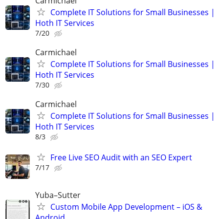
Carmichael
Complete IT Solutions for Small Businesses |
Hoth IT Services
7/20
Carmichael
Complete IT Solutions for Small Businesses |
Hoth IT Services
7/30
Carmichael
Complete IT Solutions for Small Businesses |
Hoth IT Services
8/3
Free Live SEO Audit with an SEO Expert
7/17
Yuba–Sutter
Custom Mobile App Development – iOS &
Android