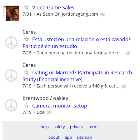
Video Game Sales
7/31
As Seen On Jordansgang.com
Ceres
Está usted en una relación o está casado?
Participé en un estudio
7/15
Cada persona recibirá una tarjeta de re...
Ceres
Dating or Married? Participate in Research
Study (financial incentive)
7/15
Each person will receive a $40 gift car...
brentwood / oakley
Camera, monitor setup
7/19
Doe
help
safety
privacy
terms
about
app
sitemap