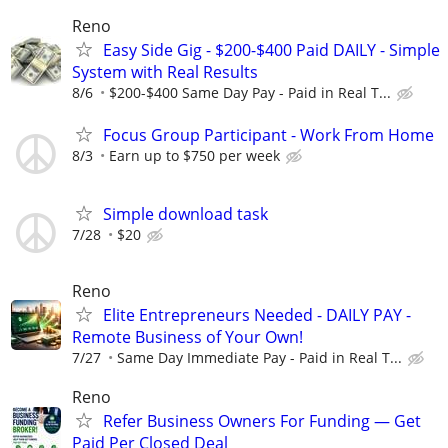
Reno
Easy Side Gig - $200-$400 Paid DAILY - Simple
System with Real Results
8/6
$200-$400 Same Day Pay - Paid in Real T...
Focus Group Participant - Work From Home
8/3
Earn up to $750 per week
Simple download task
7/28
$20
Reno
Elite Entrepreneurs Needed - DAILY PAY -
Remote Business of Your Own!
7/27
Same Day Immediate Pay - Paid in Real T...
Reno
Refer Business Owners For Funding — Get
Paid Per Closed Deal