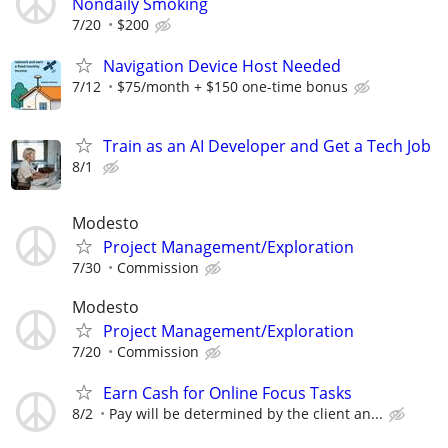
Nondaily Smoking
7/20
$200
Navigation Device Host Needed
7/12
$75/month + $150 one-time bonus
Train as an AI Developer and Get a Tech Job
8/1
Modesto
Project Management/Exploration
7/30
Commission
Modesto
Project Management/Exploration
7/20
Commission
Earn Cash for Online Focus Tasks
8/2
Pay will be determined by the client an...