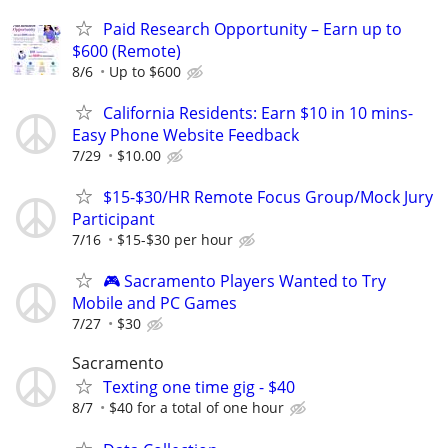
Paid Research Opportunity – Earn up to
$600 (Remote)
8/6
Up to $600
California Residents: Earn $10 in 10 mins-
Easy Phone Website Feedback
7/29
$10.00
$15-$30/HR Remote Focus Group/Mock Jury
Participant
7/16
$15-$30 per hour
🎮 Sacramento Players Wanted to Try
Mobile and PC Games
7/27
$30
Sacramento
Texting one time gig - $40
8/7
$40 for a total of one hour