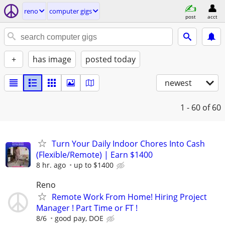
reno
computer gigs
post
acct
+
has image
posted today
newest
1 - 60
of 60
Turn Your Daily Indoor Chores Into Cash
(Flexible/Remote) | Earn $1400
8 hr. ago
up to $1400
Reno
Remote Work From Home! Hiring Project
Manager ! Part Time or FT !
8/6
good pay, DOE