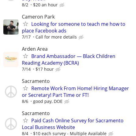
8/2
$20 an hour
Cameron Park
Looking for someone to teach me how to
place Facebook ads
7/17
Call for more details
Arden Area
Brand Ambassador — Black Children
Reading Academy (BCRA)
7/14
$17 hour
Sacramento
Remote Work From Home! Hiring Manager
or Secretary! Part Time or FT!
8/6
good pay, DOE
Sacramento
Paid Cash Online Survey for Sacramento
Local Business Website
8/4
$10 each survey - Multiple Available