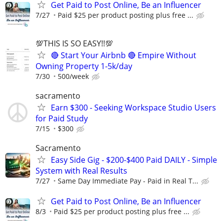
Get Paid to Post Online, Be an Influencer
7/27
Paid $25 per product posting plus free ...
💯THIS IS SO EASY!!💯
🔴 Start Your Airbnb 🔴 Empire Without
Owning Property 1-5k/day
7/30
500/week
sacramento
Earn $300 - Seeking Workspace Studio Users
for Paid Study
7/15
$300
Sacramento
Easy Side Gig - $200-$400 Paid DAILY - Simple
System with Real Results
7/27
Same Day Immediate Pay - Paid in Real T...
Get Paid to Post Online, Be an Influencer
8/3
Paid $25 per product posting plus free ...