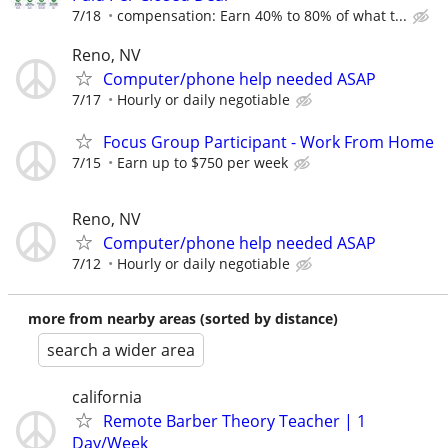
7/18
compensation: Earn 40% to 80% of what t...
Reno, NV
Computer/phone help needed ASAP
7/17
Hourly or daily negotiable
Focus Group Participant - Work From Home
7/15
Earn up to $750 per week
Reno, NV
Computer/phone help needed ASAP
7/12
Hourly or daily negotiable
more from nearby areas (sorted by distance)
search a wider area
california
Remote Barber Theory Teacher | 1
Day/Week