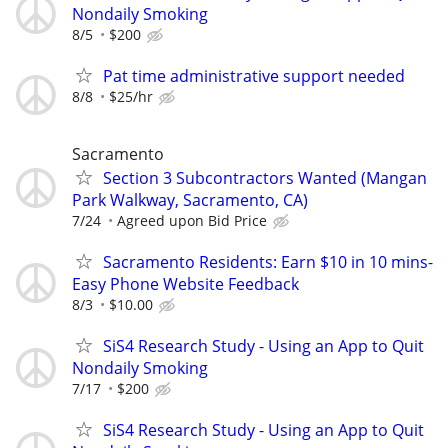
Nondaily Smoking
8/5
$200
Pat time administrative support needed
8/8
$25/hr
Sacramento
Section 3 Subcontractors Wanted (Mangan
Park Walkway, Sacramento, CA)
7/24
Agreed upon Bid Price
Sacramento Residents: Earn $10 in 10 mins-
Easy Phone Website Feedback
8/3
$10.00
SiS4 Research Study - Using an App to Quit
Nondaily Smoking
7/17
$200
SiS4 Research Study - Using an App to Quit