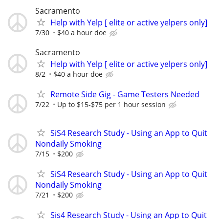
Sacramento
Help with Yelp [ elite or active yelpers only]
7/30
$40 a hour doe
Sacramento
Help with Yelp [ elite or active yelpers only]
8/2
$40 a hour doe
Remote Side Gig - Game Testers Needed
7/22
Up to $15-$75 per 1 hour session
SiS4 Research Study - Using an App to Quit
Nondaily Smoking
7/15
$200
SiS4 Research Study - Using an App to Quit
Nondaily Smoking
7/21
$200
Sis4 Research Study - Using an App to Quit