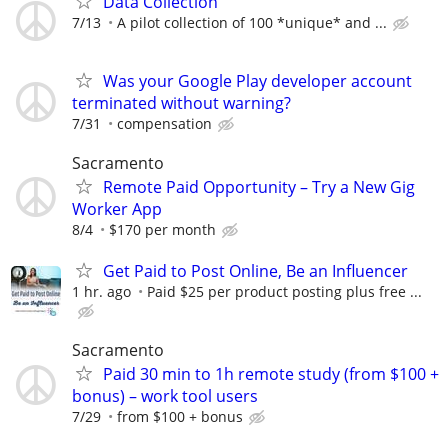
Data Collection
7/13
A pilot collection of 100 *unique* and ...
Was your Google Play developer account
terminated without warning?
7/31
compensation
Sacramento
Remote Paid Opportunity – Try a New Gig
Worker App
8/4
$170 per month
Get Paid to Post Online, Be an Influencer
1 hr. ago
Paid $25 per product posting plus free ...
Sacramento
Paid 30 min to 1h remote study (from $100 +
bonus) – work tool users
7/29
from $100 + bonus