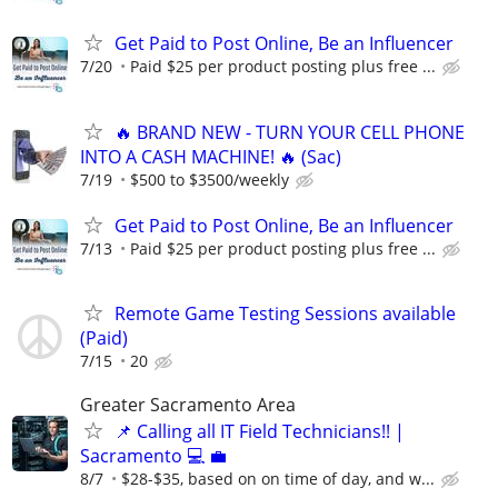
Get Paid to Post Online, Be an Influencer
7/20
Paid $25 per product posting plus free ...
🔥 BRAND NEW - TURN YOUR CELL PHONE
INTO A CASH MACHINE! 🔥 (Sac)
7/19
$500 to $3500/weekly
Get Paid to Post Online, Be an Influencer
7/13
Paid $25 per product posting plus free ...
Remote Game Testing Sessions available
(Paid)
7/15
20
Greater Sacramento Area
📌 Calling all IT Field Technicians!! |
Sacramento 💻 💼
8/7
$28-$35, based on on time of day, and w...