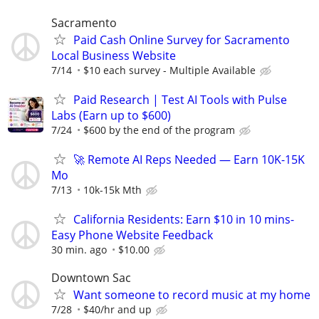
Sacramento
Paid Cash Online Survey for Sacramento
Local Business Website
7/14
$10 each survey - Multiple Available
Paid Research | Test AI Tools with Pulse
Labs (Earn up to $600)
7/24
$600 by the end of the program
🚀 Remote AI Reps Needed — Earn 10K-15K
Mo
7/13
10k-15k Mth
California Residents: Earn $10 in 10 mins-
Easy Phone Website Feedback
30 min. ago
$10.00
Downtown Sac
Want someone to record music at my home
7/28
$40/hr and up